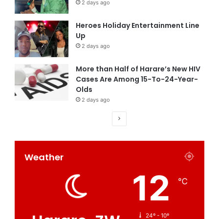
2 days ago
Heroes Holiday Entertainment Line
Up
2 days ago
More than Half of Harare’s New HIV
Cases Are Among 15-To-24-Year-
Olds
2 days ago
Weather
12
℃
24º - 10º