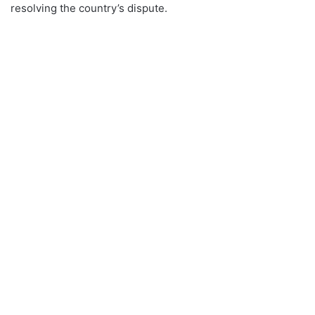
resolving the country’s dispute.