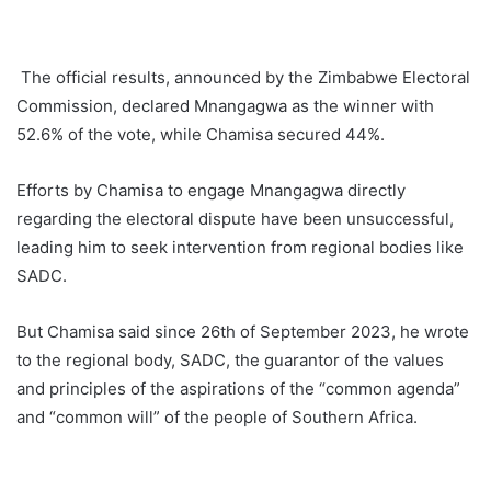
The official results, announced by the Zimbabwe Electoral
Commission, declared Mnangagwa as the winner with
52.6% of the vote, while Chamisa secured 44%.
Efforts by Chamisa to engage Mnangagwa directly
regarding the electoral dispute have been unsuccessful,
leading him to seek intervention from regional bodies like
SADC.
But Chamisa said since 26th of September 2023, he wrote
to the regional body, SADC, the guarantor of the values
and principles of the aspirations of the “common agenda”
and “common will” of the people of Southern Africa.