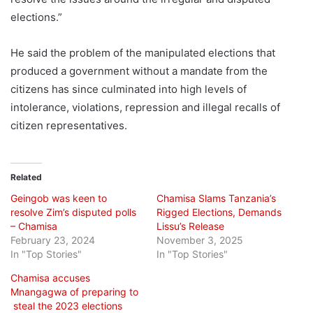
elections.”
He said the problem of the manipulated elections that
produced a government without a mandate from the
citizens has since culminated into high levels of
intolerance, violations, repression and illegal recalls of
citizen representatives.
Related
Geingob was keen to
Chamisa Slams Tanzania’s
resolve Zim’s disputed polls
Rigged Elections, Demands
– Chamisa
Lissu’s Release
February 23, 2024
November 3, 2025
In "Top Stories"
In "Top Stories"
Chamisa accuses
Mnangagwa of preparing to
steal the 2023 elections