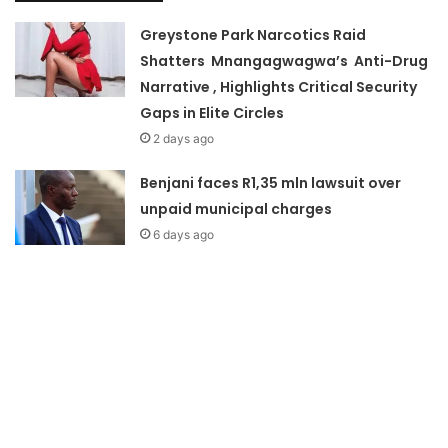
Greystone Park Narcotics Raid
Shatters Mnangagwagwa’s Anti-Drug
Narrative , Highlights Critical Security
Gaps in Elite Circles
2 days ago
Benjani faces R1,35 mln lawsuit over
unpaid municipal charges
6 days ago