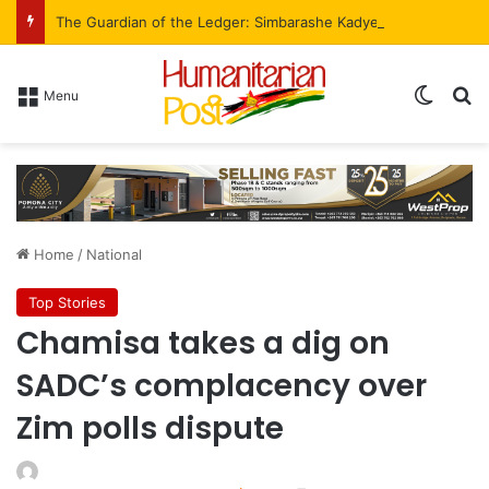
The Guardian of the Ledger: Simbarashe Kadye’s Role in WestProp’s Billion-Brick Symphony
Menu
Home
/
National
Top Stories
Chamisa takes a dig on
SADC’s complacency over
Zim polls dispute