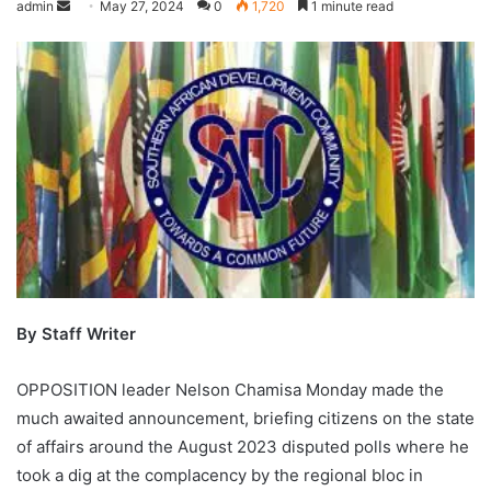
admin
May 27, 2024
0
1,720
1 minute read
By Staff Writer
OPPOSITION leader Nelson Chamisa Monday made the
much awaited announcement, briefing citizens on the state
of affairs around the August 2023 disputed polls where he
took a dig at the complacency by the regional bloc in