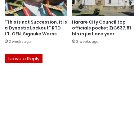
”This is not Succession, it is
Harare City Council top
a Dynastic Lockout” RTD
officials pocket ZiG637,81
LT. GEN. Sigauke Warns
bln in just one year
2 weeks ago
3 weeks ago
Leave a Reply