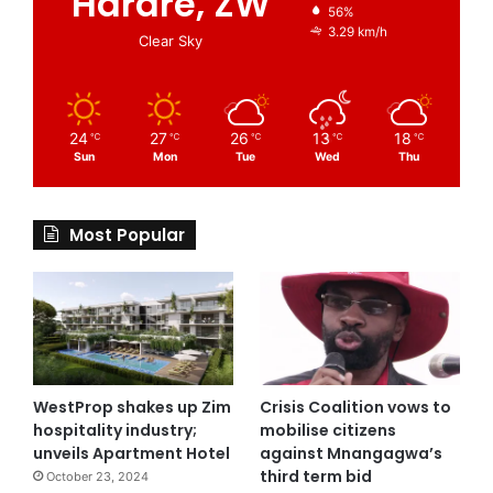
Harare, ZW
56%
3.29 km/h
Clear Sky
24
27
26
13
18
℃
℃
℃
℃
℃
Sun
Mon
Tue
Wed
Thu
Most Popular
WestProp shakes up Zim
Crisis Coalition vows to
hospitality industry;
mobilise citizens
unveils Apartment Hotel
against Mnangagwa’s
third term bid
October 23, 2024