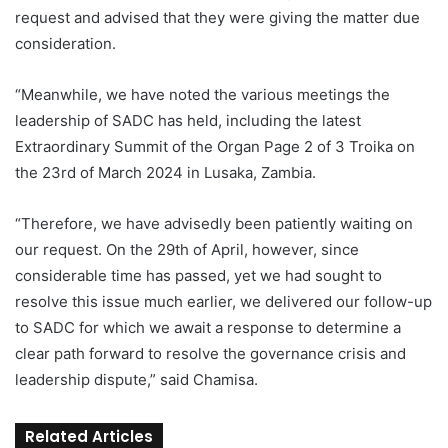
request and advised that they were giving the matter due
consideration.
“Meanwhile, we have noted the various meetings the
leadership of SADC has held, including the latest
Extraordinary Summit of the Organ Page 2 of 3 Troika on
the 23rd of March 2024 in Lusaka, Zambia.
“Therefore, we have advisedly been patiently waiting on
our request. On the 29th of April, however, since
considerable time has passed, yet we had sought to
resolve this issue much earlier, we delivered our follow-up
to SADC for which we await a response to determine a
clear path forward to resolve the governance crisis and
leadership dispute,” said Chamisa.
Related Articles