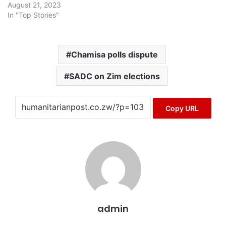
August 21, 2023
In "Top Stories"
Chamisa polls dispute
SADC on Zim elections
Copy URL
admin