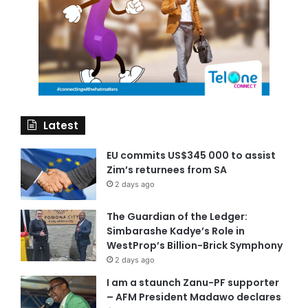
Latest
EU commits US$345 000 to assist
Zim’s returnees from SA
2 days ago
The Guardian of the Ledger:
Simbarashe Kadye’s Role in
WestProp’s Billion-Brick Symphony
2 days ago
I am a staunch Zanu-PF supporter
– AFM President Madawo declares