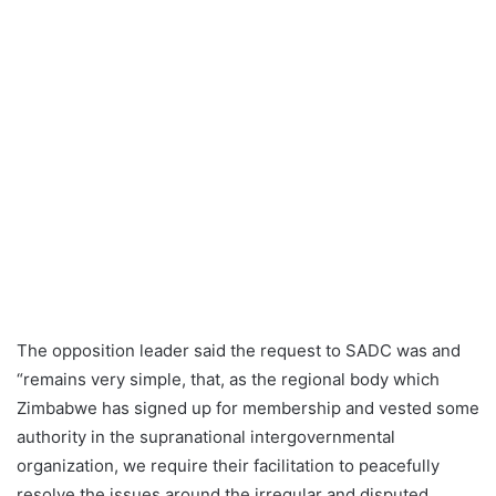
The opposition leader said the request to SADC was and
“remains very simple, that, as the regional body which
Zimbabwe has signed up for membership and vested some
authority in the supranational intergovernmental
organization, we require their facilitation to peacefully
resolve the issues around the irregular and disputed