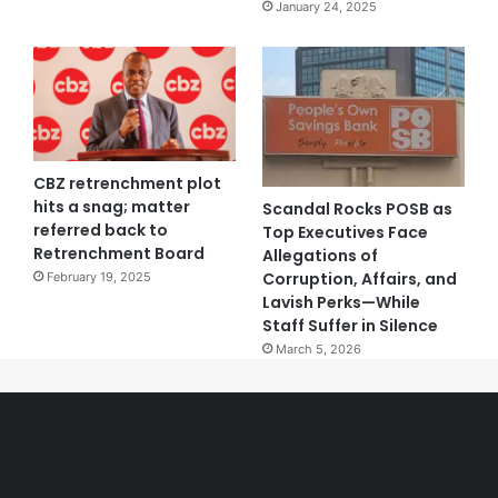
January 24, 2025
CBZ retrenchment plot
hits a snag; matter
Scandal Rocks POSB as
referred back to
Top Executives Face
Retrenchment Board
Allegations of
Corruption, Affairs, and
February 19, 2025
Lavish Perks—While
Staff Suffer in Silence
March 5, 2026