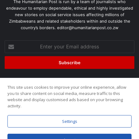
The Humanitarian Post is run by a team of journalists who
endeavour to employ dependable, ethical and highly investigated
new stories on social service issues affecting millions of
Zimbabweans and related stakeholders within and outside the
country’s borders. editor@humanitarianpost.co.zw
This site uses cookies to improve your online experience, allow
©2026, All Rights Reserved. Humanitarian Post. Site by
ZOOM
you to share content on social media, measure traffic to this
website and display customised ads based on your browsing
Media.
activity.
Home
About
Team
Buy now!
Settings