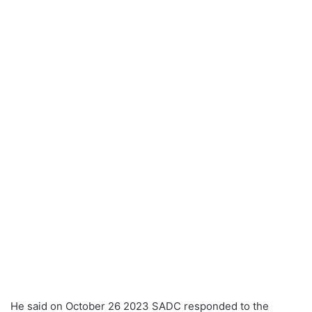
He said on October 26 2023 SADC responded to the