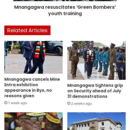
Mnangagwa resuscitates ‘Green Bombers’
youth training
Related Articles
Mnangagwa cancels Mine
Entra exhibition
Mnangagwa tightens grip
appearance in Byo, no
on Security ahead of July
reasons given
31 demonstrations
1 week ago
2 weeks ago