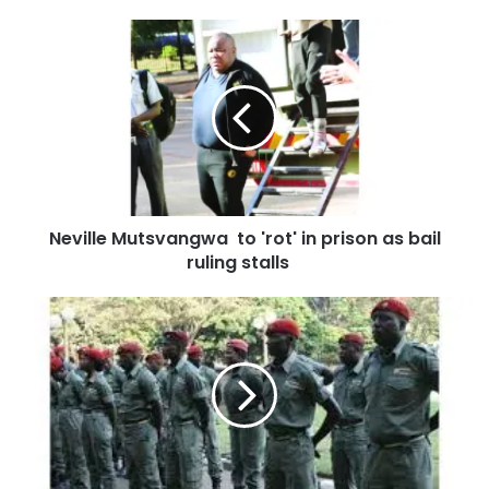
Neville Mutsvangwa to 'rot' in prison as bail
ruling stalls