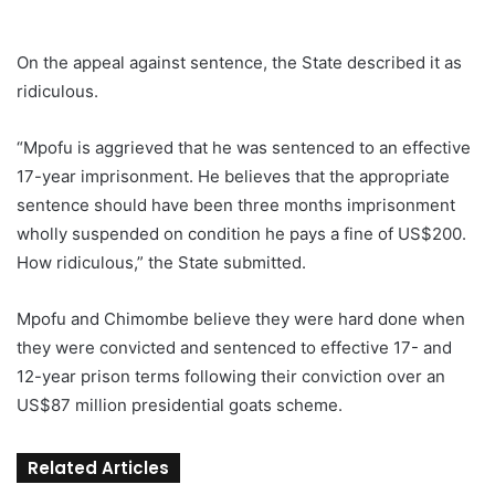
On the appeal against sentence, the State described it as
ridiculous.
“Mpofu is aggrieved that he was sentenced to an effective
17-year imprisonment. He believes that the appropriate
sentence should have been three months imprisonment
wholly suspended on condition he pays a fine of US$200.
How ridiculous,” the State submitted.
Mpofu and Chimombe believe they were hard done when
they were convicted and sentenced to effective 17- and
12-year prison terms following their conviction over an
US$87 million presidential goats scheme.
Related Articles