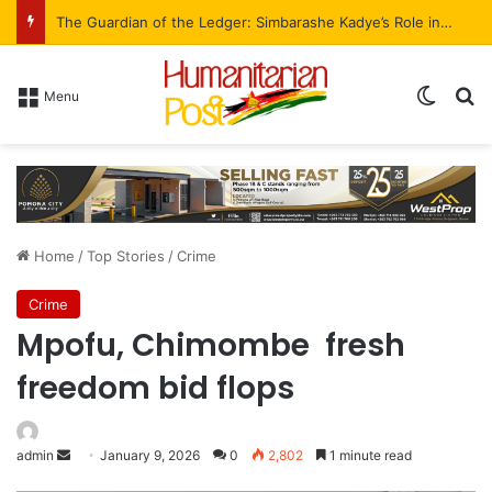
The Guardian of the Ledger: Simbarashe Kadye’s Role in WestProp’s Billion-Brick Symphony
Menu
Home
/
Top Stories
/
Crime
Crime
Mpofu, Chimombe fresh
freedom bid flops
admin
January 9, 2026
0
2,802
1 minute read