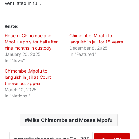
ventilated in full.
Related
Hopeful Chmombe and
Chimombe, Mpofu to
Mpofu apply for bail after
languish in jail for 15 years
nine months in custody
December 8, 2025
January 20, 2025
In "Featured"
In "News"
Chimombe ,Mpofu to
languish in jail as Court
throws out appeal
March 10, 2025
In "National"
Mike Chimombe and Moses Mpofu