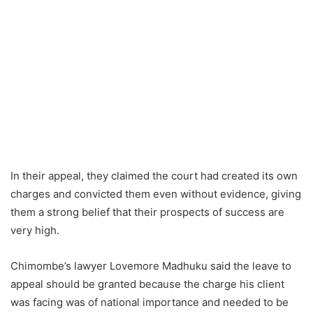
In their appeal, they claimed the court had created its own
charges and convicted them even without evidence, giving
them a strong belief that their prospects of success are
very high.
Chimombe’s lawyer Lovemore Madhuku said the leave to
appeal should be granted because the charge his client
was facing was of national importance and needed to be