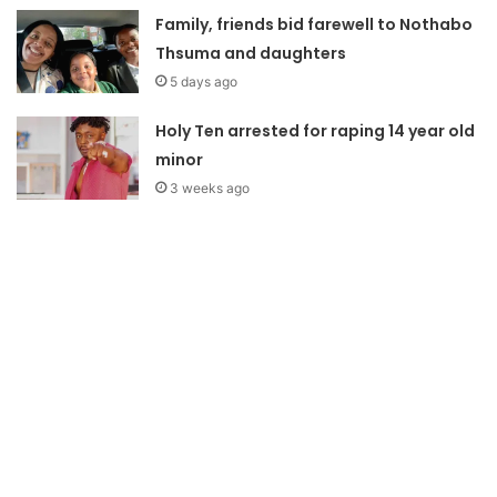
Family, friends bid farewell to Nothabo
Thsuma and daughters
5 days ago
Holy Ten arrested for raping 14 year old
minor
3 weeks ago