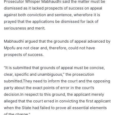
Prosecutor Whisper Mabhaudhi said the matter must be
dismissed as it lacked prospects of success on appeal
against both conviction and sentence, wherefore it is
prayed that the applications be dismissed for lack of
seriousness and merit.
Mabhaudhi argued that the grounds of appeal advanced by
Mpofu are not clear and, therefore, could not have
prospects of success.
“It is submitted that grounds of appeal must be concise,
clear, specific and unambiguous,” the prosecution
submitted.They need to inform the court and the opposing
party about the exact points of error in the court’s
decision.In respect to this ground, the applicant merely
alleged that the court erred in convicting the first applicant
when the State had failed to prove all essential elements
of the charge.”