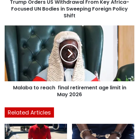
Trump Orders US Withdrawal From Key Africa-
Focused UN Bodies in Sweeping Foreign Policy
Shift
Malaba to reach final retirement age limit in
May 2026
Related Articles