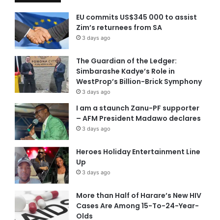
EU commits US$345 000 to assist
Zim’s returnees from SA
3 days ago
The Guardian of the Ledger:
Simbarashe Kadye’s Role in
WestProp’s Billion-Brick Symphony
3 days ago
I am a staunch Zanu-PF supporter
– AFM President Madawo declares
3 days ago
Heroes Holiday Entertainment Line
Up
3 days ago
More than Half of Harare’s New HIV
Cases Are Among 15-To-24-Year-
Olds