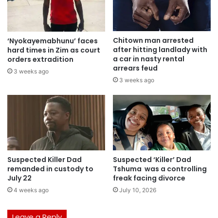
Chitown man arrested
‘Nyokayemabhunu’ faces
after hitting landlady with
hard times in Zim as court
a car in nasty rental
orders extradition
arrears feud
3 weeks ago
3 weeks ago
Suspected Killer Dad
Suspected ‘Killer’ Dad
remanded in custody to
Tshuma was a controlling
July 22
freak facing divorce
4 weeks ago
July 10, 2026
Leave a Reply