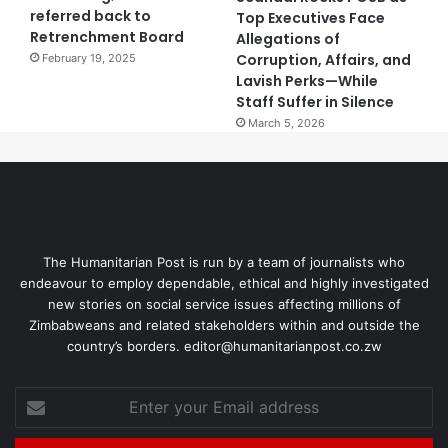
referred back to
Top Executives Face
Retrenchment Board
Allegations of
Corruption, Affairs, and
February 19, 2025
Lavish Perks—While
Staff Suffer in Silence
March 5, 2026
The Humanitarian Post is run by a team of journalists who
endeavour to employ dependable, ethical and highly investigated
new stories on social service issues affecting millions of
Zimbabweans and related stakeholders within and outside the
country’s borders. editor@humanitarianpost.co.zw