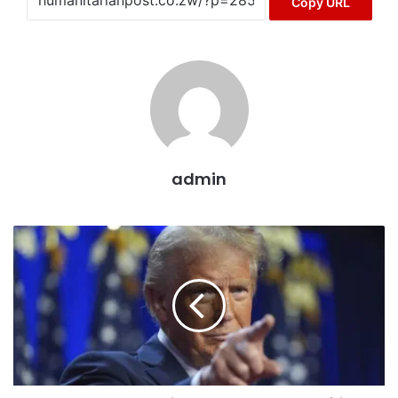
Copy URL
admin