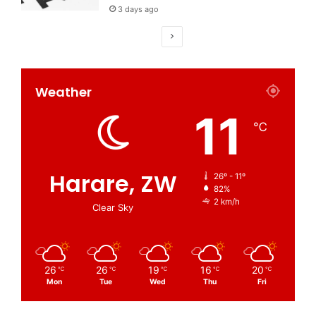
3 days ago
Weather
11
℃
Harare, ZW
26º - 11º
82%
2 km/h
Clear Sky
26
26
19
16
20
℃
℃
℃
℃
℃
Mon
Tue
Wed
Thu
Fri