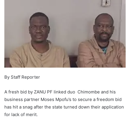
By Staff Reporter
A fresh bid by ZANU PF linked duo Chimombe and his
business partner Moses Mpofu’s to secure a freedom bid
has hit a snag after the state turned down their application
for lack of merit.