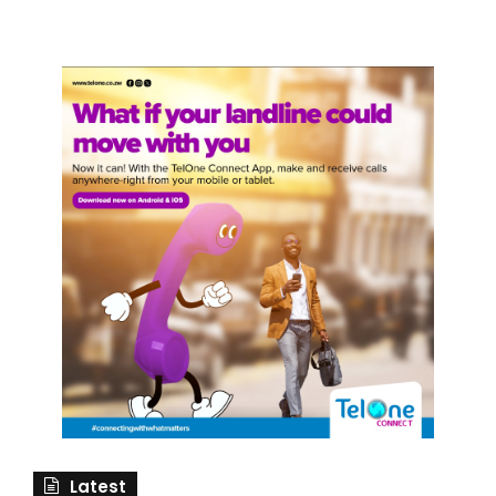
Latest