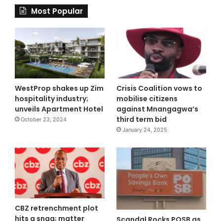
Most Popular
WestProp shakes up Zim
Crisis Coalition vows to
hospitality industry;
mobilise citizens
unveils Apartment Hotel
against Mnangagwa’s
third term bid
October 23, 2024
January 24, 2025
CBZ retrenchment plot
hits a snag; matter
Scandal Rocks POSB as