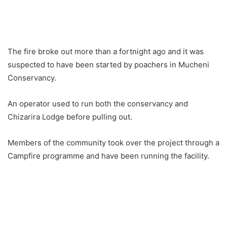
The fire broke out more than a fortnight ago and it was
suspected to have been started by poachers in Mucheni
Conservancy.
An operator used to run both the conservancy and
Chizarira Lodge before pulling out.
Members of the community took over the project through a
Campfire programme and have been running the facility.