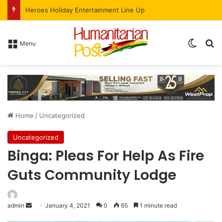
More than Half of Harare’s New HIV Cases Are Among 15-To-24-Year-Olds
Menu
Home
/
Uncategorized
Uncategorized
Binga: Pleas For Help As Fire
Guts Community Lodge
admin
January 4, 2021
0
65
1 minute read