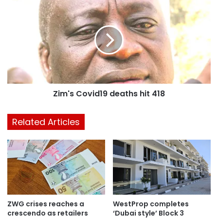
Zim's Covid19 deaths hit 418
Related Articles
ZWG crises reaches a
WestProp completes
crescendo as retailers
‘Dubai style’ Block 3