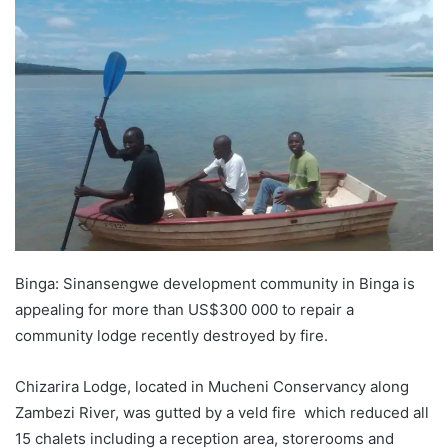
Binga: Sinansengwe development community in Binga is
appealing for more than US$300 000 to repair a
community lodge recently destroyed by fire.
Chizarira Lodge, located in Mucheni Conservancy along
Zambezi River, was gutted by a veld fire which reduced all
15 chalets including a reception area, storerooms and