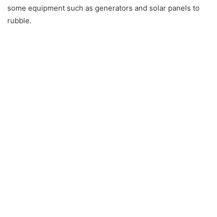
some equipment such as generators and solar panels to
rubble.