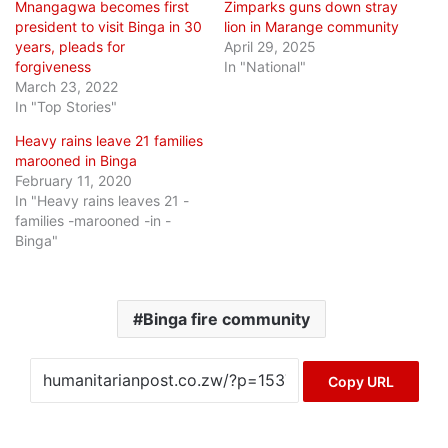
Mnangagwa becomes first
Zimparks guns down stray
president to visit Binga in 30
lion in Marange community
years, pleads for
April 29, 2025
forgiveness
In "National"
March 23, 2022
In "Top Stories"
Heavy rains leave 21 families
marooned in Binga
February 11, 2020
In "Heavy rains leaves 21 -
families -marooned -in -
Binga"
Binga fire community
Copy URL