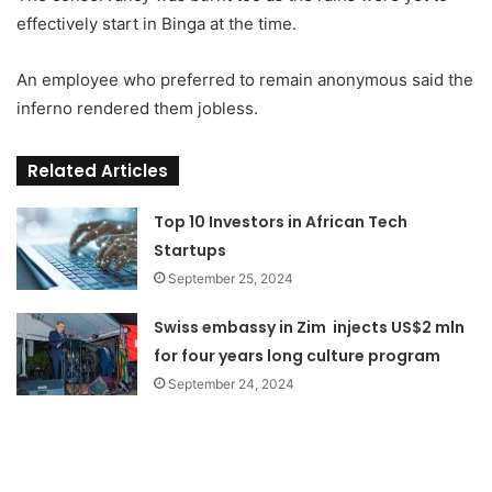
effectively start in Binga at the time.
An employee who preferred to remain anonymous said the
inferno rendered them jobless.
Related Articles
Top 10 Investors in African Tech
Startups
September 25, 2024
Swiss embassy in Zim injects US$2 mln
for four years long culture program
September 24, 2024