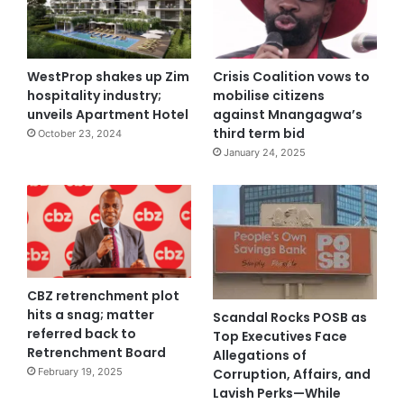
WestProp shakes up Zim
Crisis Coalition vows to
hospitality industry;
mobilise citizens
unveils Apartment Hotel
against Mnangagwa’s
third term bid
October 23, 2024
January 24, 2025
CBZ retrenchment plot
hits a snag; matter
Scandal Rocks POSB as
referred back to
Top Executives Face
Retrenchment Board
Allegations of
Corruption, Affairs, and
February 19, 2025
Lavish Perks—While