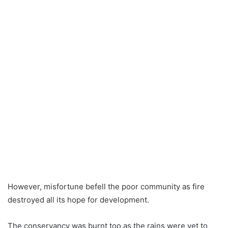
However, misfortune befell the poor community as fire
destroyed all its hope for development.
The conservancy was burnt too as the rains were yet to