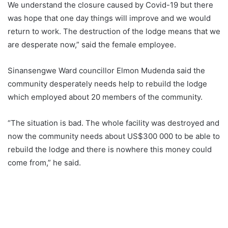
We understand the closure caused by Covid-19 but there
was hope that one day things will improve and we would
return to work. The destruction of the lodge means that we
are desperate now,” said the female employee.
Sinansengwe Ward councillor Elmon Mudenda said the
community desperately needs help to rebuild the lodge
which employed about 20 members of the community.
“The situation is bad. The whole facility was destroyed and
now the community needs about US$300 000 to be able to
rebuild the lodge and there is nowhere this money could
come from,” he said.