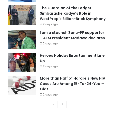
The Guardian of the Ledger:
Simbarashe Kadye’s Role in
WestProp’s Billion-Brick Symphony
2 days ago
I am a staunch Zanu-PF supporter
– AFM President Madawo declares
2 days ago
Heroes Holiday Entertainment Line
Up
2 days ago
More than Half of Harare’s New HIV
Cases Are Among 15-To-24-Year-
Olds
2 days ago