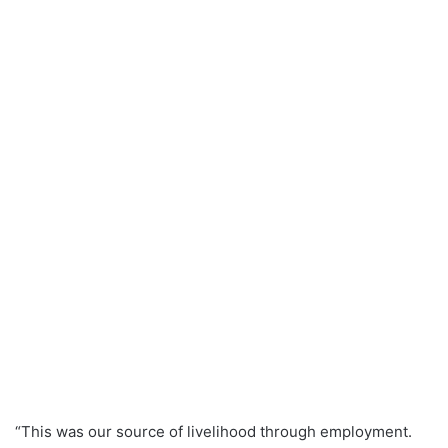
“This was our source of livelihood through employment.