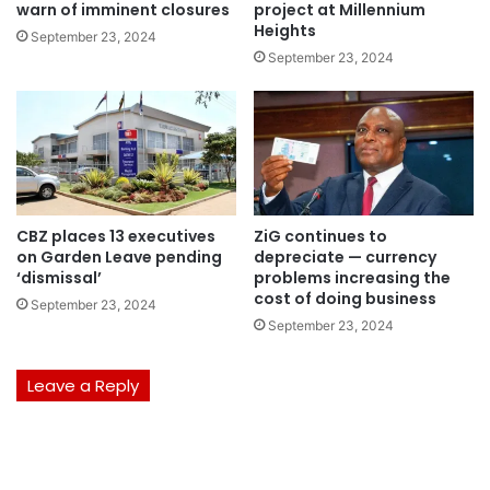
warn of imminent closures
project at Millennium
Heights
September 23, 2024
September 23, 2024
CBZ places 13 executives
ZiG continues to
on Garden Leave pending
depreciate — currency
‘dismissal’
problems increasing the
cost of doing business
September 23, 2024
September 23, 2024
Leave a Reply