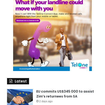
Latest
EU commits US$345 000 to assist
Zim’s returnees from SA
2 days ago