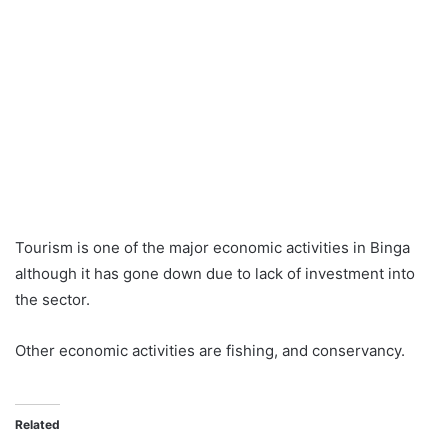
Tourism is one of the major economic activities in Binga
although it has gone down due to lack of investment into
the sector.
Other economic activities are fishing, and conservancy.
Related