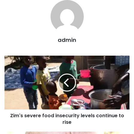
admin
Zim's severe food insecurity levels continue to
rise