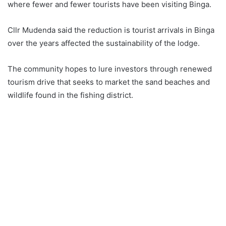
where fewer and fewer tourists have been visiting Binga.
Cllr Mudenda said the reduction is tourist arrivals in Binga
over the years affected the sustainability of the lodge.
The community hopes to lure investors through renewed
tourism drive that seeks to market the sand beaches and
wildlife found in the fishing district.