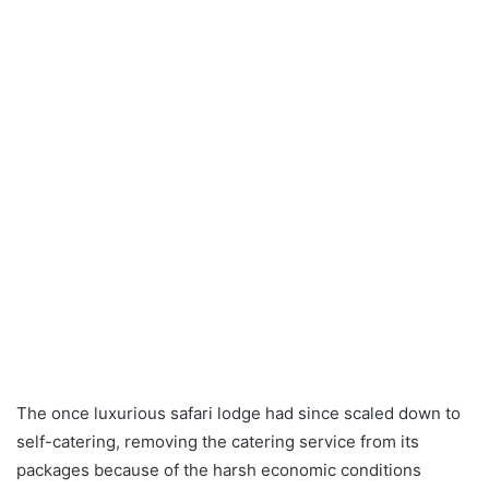
The once luxurious safari lodge had since scaled down to
self-catering, removing the catering service from its
packages because of the harsh economic conditions