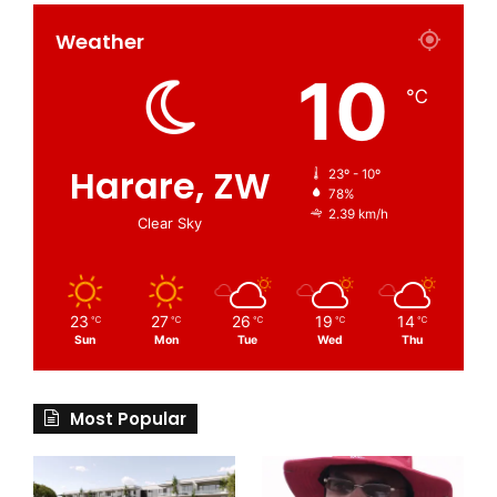
Weather
10
℃
Harare, ZW
23º - 10º
78%
2.39 km/h
Clear Sky
23
27
26
19
14
℃
℃
℃
℃
℃
Sun
Mon
Tue
Wed
Thu
Most Popular