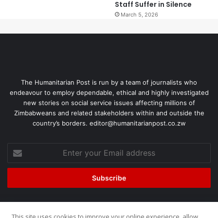
Staff Suffer in Silence
March 5, 2026
The Humanitarian Post is run by a team of journalists who
endeavour to employ dependable, ethical and highly investigated
new stories on social service issues affecting millions of
Zimbabweans and related stakeholders within and outside the
country’s borders. editor@humanitarianpost.co.zw
This site uses cookies to improve your online experience, allow