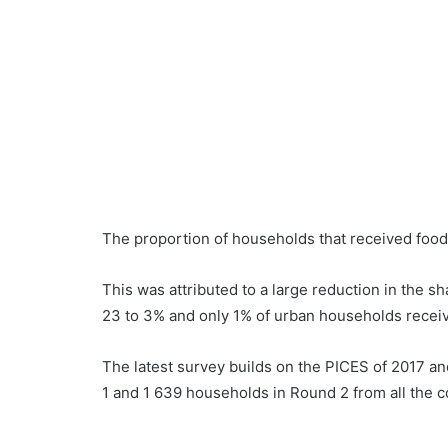
The proportion of households that received food
This was attributed to a large reduction in the s
23 to 3% and only 1% of urban households receiv
The latest survey builds on the PICES of 2017 a
1 and 1 639 households in Round 2 from all the c