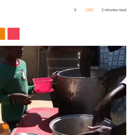
0
1,552
2 minutes read