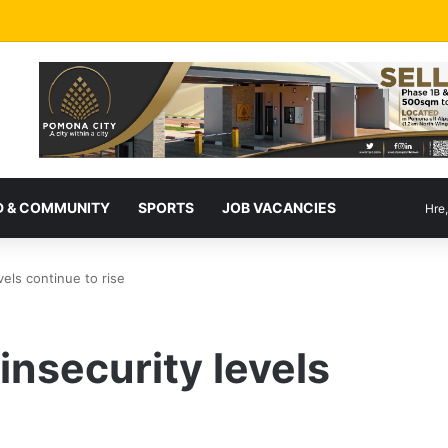
 & COMMUNITY
SPORTS
JOB VACANCIES
Hre
vels continue to rise
insecurity levels