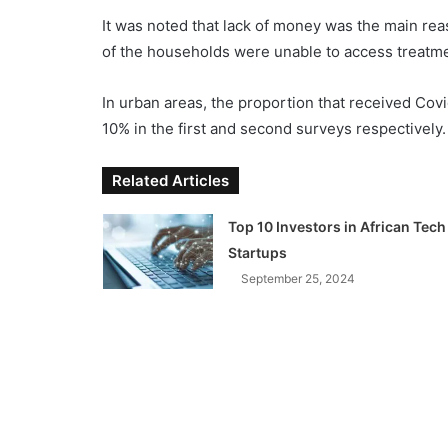
It was noted that lack of money was the main rea
of the households were unable to access treatme
In urban areas, the proportion that received Cov
10% in the first and second surveys respectively.
Related Articles
Top 10 Investors in African Tech
Startups
September 25, 2024