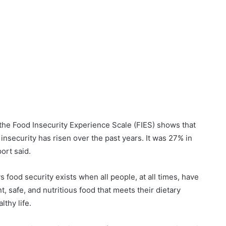
 the Food Insecurity Experience Scale (FIES) shows that
nsecurity has risen over the past years. It was 27% in
ort said.
 food security exists when all people, at all times, have
t, safe, and nutritious food that meets their dietary
thy life.