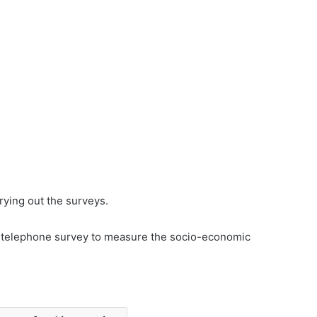
rying out the surveys.
 telephone survey to measure the socio-economic