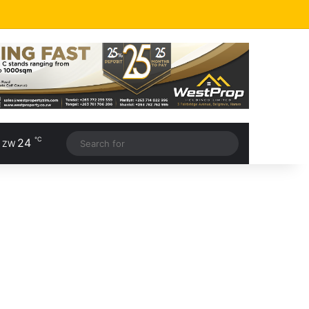
℃
24
, ZW