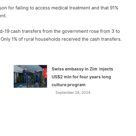
son for failing to access medical treatment and that 91%
nt.
id-19 cash transfers from the government rose from 3 to
 Only 1% of rural households received the cash transfers.
Swiss embassy in Zim injects
US$2 mln for four years long
culture program
September 24, 2024