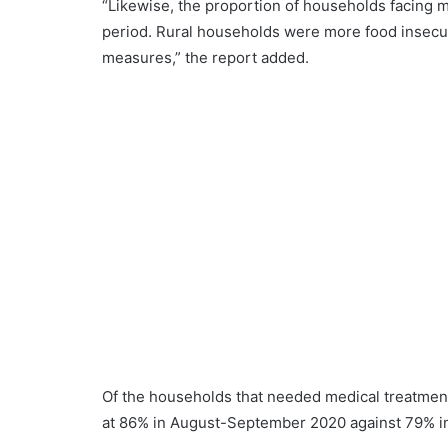
“Likewise, the proportion of households facing m
period. Rural households were more food insecu
measures,” the report added.
Of the households that needed medical treatment,
at 86% in August-September 2020 against 79% in t