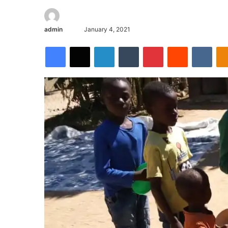
admin
January 4, 2021