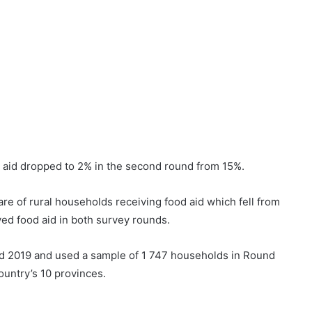
 aid dropped to 2% in the second round from 15%.
hare of rural households receiving food aid which fell from
ed food aid in both survey rounds.
nd 2019 and used a sample of 1 747 households in Round
ountry’s 10 provinces.