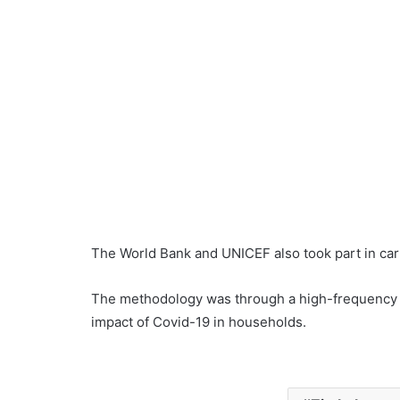
The World Bank and UNICEF also took part in car
The methodology was through a high-frequency
impact of Covid-19 in households.