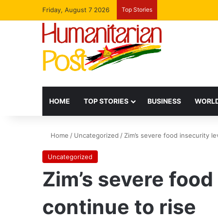
Friday, August 7 2026
Top Stories
HOME
TOP STORIES
BUSINESS
WORLD
Home
/
Uncategorized
/
Zim’s severe food insecurity le
Uncategorized
Zim’s severe food 
continue to rise