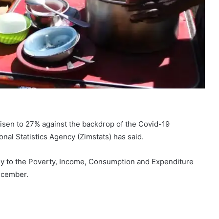
isen to 27% against the backdrop of the Covid-19
al Statistics Agency (Zimstats) has said.
vey to the Poverty, Income, Consumption and Expenditure
ecember.