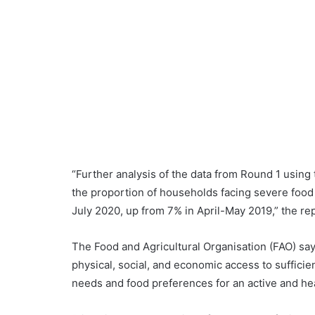
“Further analysis of the data from Round 1 using
the proportion of households facing severe food i
July 2020, up from 7% in April-May 2019,” the rep
The Food and Agricultural Organisation (FAO) says
physical, social, and economic access to sufficien
needs and food preferences for an active and heal