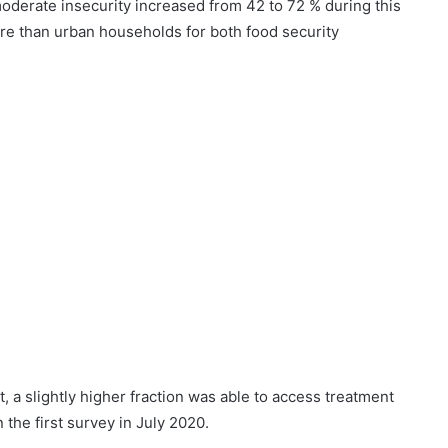
oderate insecurity increased from 42 to 72 % during this
re than urban households for both food security
 a slightly higher fraction was able to access treatment
he first survey in July 2020.