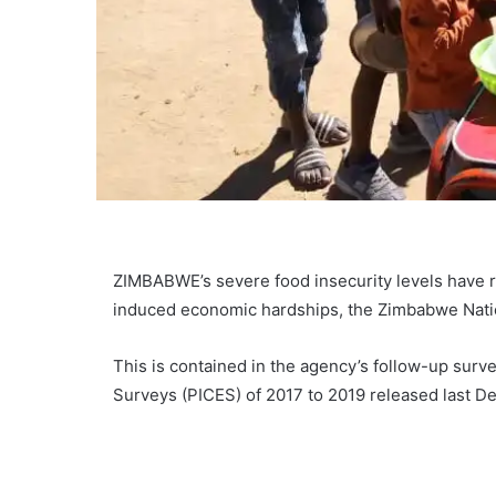
ZIMBABWE’s severe food insecurity levels have r
induced economic hardships, the Zimbabwe Nation
This is contained in the agency’s follow-up sur
Surveys (PICES) of 2017 to 2019 released last D