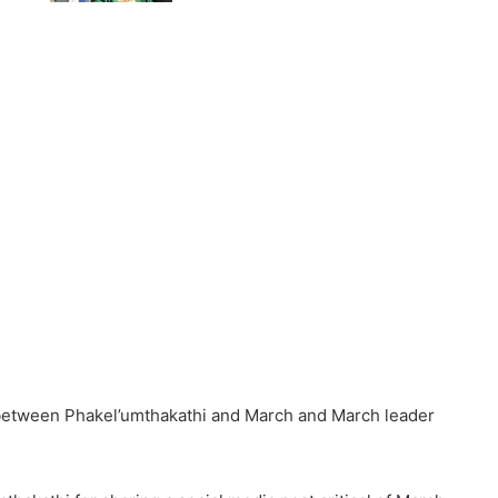
t between Phakel’umthakathi and March and March leader