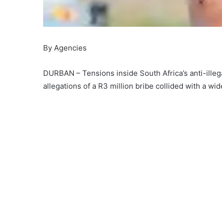
By Agencies
DURBAN – Tensions inside South Africa’s anti-ill
allegations of a R3 million bribe collided with a w