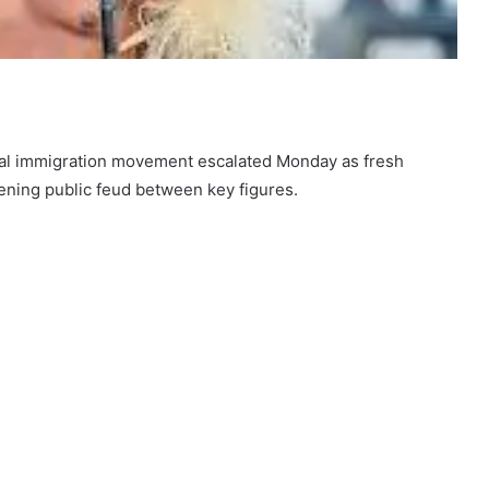
egal immigration movement escalated Monday as fresh
idening public feud between key figures.