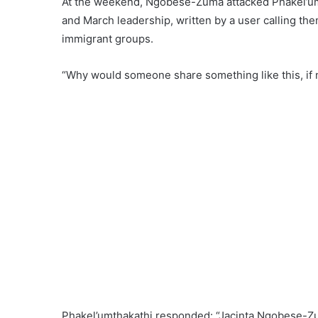
At the weekend, Ngobese-Zuma attacked Phakel’umth
and March leadership, written by a user calling t
immigrant groups.
“Why would someone share something like this, if 
Phakel’umthakathi responded: “Jacinta Ngobese-Zum