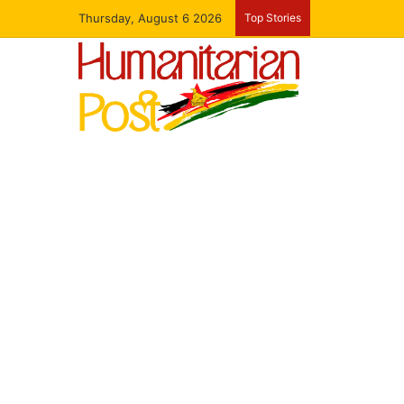
Thursday, August 6 2026
Top Stories