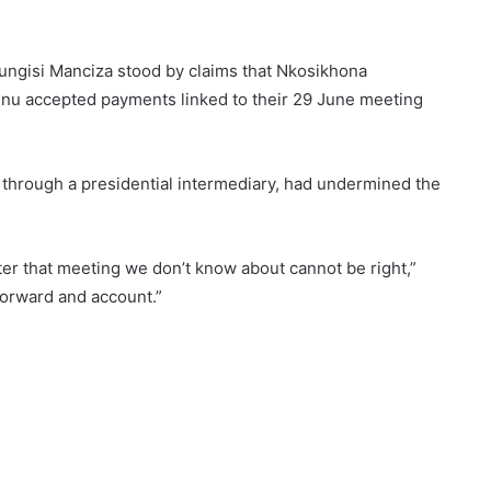
ungisi Manciza stood by claims that Nkosikhona
u accepted payments linked to their 29 June meeting
 through a presidential intermediary, had undermined the
r that meeting we don’t know about cannot be right,”
forward and account.”