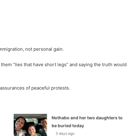
mmigration, not personal gain.
 them “lies that have short legs” and saying the truth would
ssurances of peaceful protests.
Nothabo and her two daughters to
be buried today
3 days ago