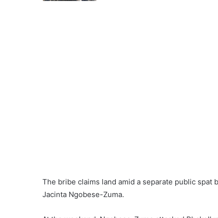
The bribe claims land amid a separate public spa
Jacinta Ngobese-Zuma.