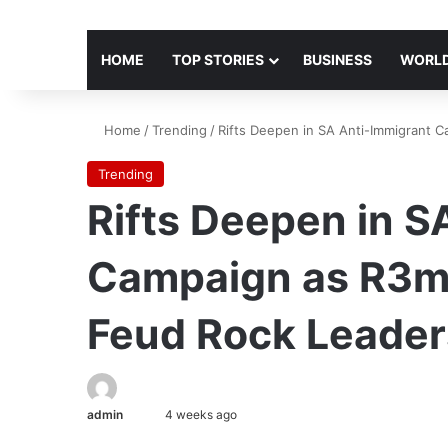
HOME
TOP STORIES
BUSINESS
WORLD
Home
/
Trending
/
Rifts Deepen in SA Anti-Immigrant C
Trending
Rifts Deepen in S
Campaign as R3m 
Feud Rock Leader
admin
4 weeks ago