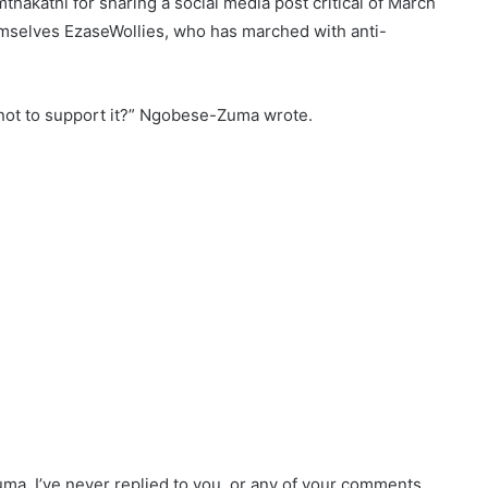
akathi for sharing a social media post critical of March
hemselves EzaseWollies, who has marched with anti-
not to support it?” Ngobese-Zuma wrote.
a, I’ve never replied to you, or any of your comments