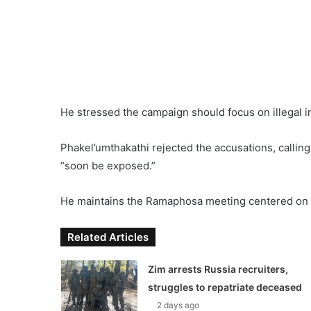
He stressed the campaign should focus on illegal i
Phakel’umthakathi rejected the accusations, calling
“soon be exposed.”
He maintains the Ramaphosa meeting centered on a
Related Articles
Zim arrests Russia recruiters,
struggles to repatriate deceased
2 days ago