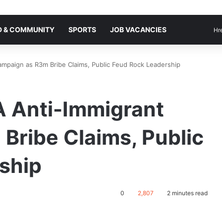
 & COMMUNITY
SPORTS
JOB VACANCIES
Hr
ampaign as R3m Bribe Claims, Public Feud Rock Leadership
A Anti-Immigrant
Bribe Claims, Public
ship
0
2,807
2 minutes read