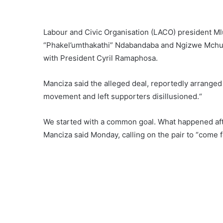
Labour and Civic Organisation (LACO) president Ml
“Phakel’umthakathi” Ndabandaba and Ngizwe Mchun
with President Cyril Ramaphosa.
Manciza said the alleged deal, reportedly arranged
movement and left supporters disillusioned.“
We started with a common goal. What happened afte
Manciza said Monday, calling on the pair to “come 