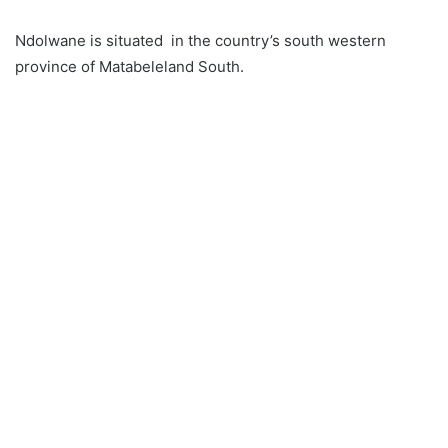
Ndolwane is situated in the country’s south western
province of Matabeleland South.