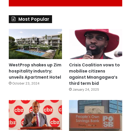
Most Popular
WestProp shakes up Zim
Crisis Coalition vows to
hospitality industry;
mobilise citizens
unveils Apartment Hotel
against Mnangagwa’s
third term bid
October 23, 2024
January 24, 2025