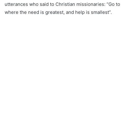
utterances who said to Christian missionaries: “Go to
where the need is greatest, and help is smallest”.