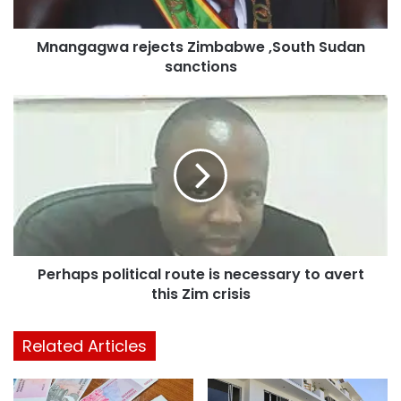
Mnangagwa rejects Zimbabwe ,South Sudan
sanctions
Perhaps political route is necessary to avert
this Zim crisis
Related Articles