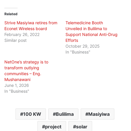
Related
Strive Masiyiwa retires from
Telemedicine Booth
Econet Wireless board
Unveiled in Bulilima to
February 26, 2022
Support National Anti-Drug
Similar post
Efforts
October 29, 2025
In "Business"
NetOne’s strategy is to
transform outlying
communities – Eng.
Mushanawani
June 1, 2026
In "Business"
100 KW
Bulilima
Masiyiwa
project
solar