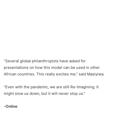
“Several global philanthropists have asked for
presentations on how this model can be used in other
African countries. This really excites me,” said Masiyiwa.
“Even with the pandemic, we are still Re-Imagining. It
might slow us down, but it will never stop us.”
-Online