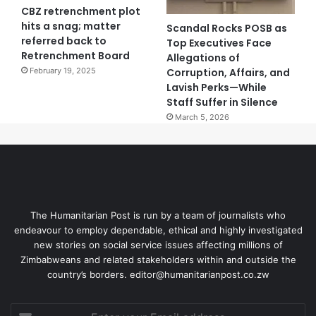
CBZ retrenchment plot
hits a snag; matter
Scandal Rocks POSB as
referred back to
Top Executives Face
Retrenchment Board
Allegations of
Corruption, Affairs, and
February 19, 2025
Lavish Perks—While
Staff Suffer in Silence
March 5, 2026
The Humanitarian Post is run by a team of journalists who
endeavour to employ dependable, ethical and highly investigated
new stories on social service issues affecting millions of
Zimbabweans and related stakeholders within and outside the
country’s borders. editor@humanitarianpost.co.zw