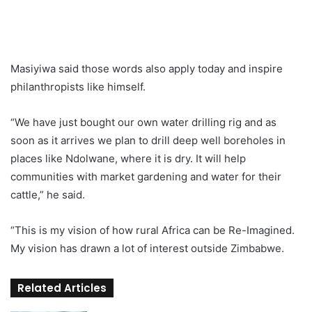
Masiyiwa said those words also apply today and inspire
philanthropists like himself.
“We have just bought our own water drilling rig and as
soon as it arrives we plan to drill deep well boreholes in
places like Ndolwane, where it is dry. It will help
communities with market gardening and water for their
cattle,” he said.
“This is my vision of how rural Africa can be Re-Imagined.
My vision has drawn a lot of interest outside Zimbabwe.
Related Articles