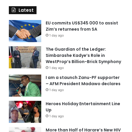
Latest
EU commits US$345 000 to assist
Zim’s returnees from SA
1 day ago
The Guardian of the Ledger:
Simbarashe Kadye’s Role in
WestProp’s Billion-Brick Symphony
1 day ago
I am a staunch Zanu-PF supporter
– AFM President Madawo declares
1 day ago
Heroes Holiday Entertainment Line
Up
1 day ago
More than Half of Harare’s New HIV