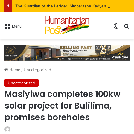
The Guardian of the Ledger: Simbarashe Kadye’s Role in WestProp’s Billion-Brick Symphony
Menu
Home
/
Uncategorized
Uncategorized
Masiyiwa completes 100kw
solar project for Bulilima,
promises boreholes