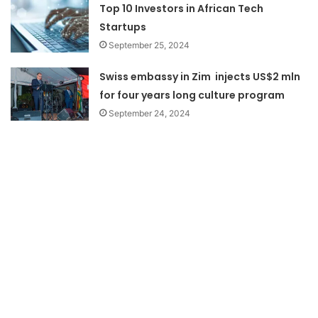
Top 10 Investors in African Tech
Startups
September 25, 2024
Swiss embassy in Zim injects US$2 mln
for four years long culture program
September 24, 2024