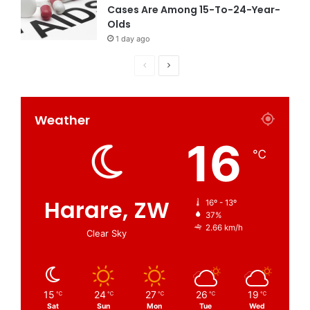
Cases Are Among 15-To-24-Year-
Olds
1 day ago
Weather
16
℃
Harare, ZW
16º - 13º
37%
2.66 km/h
Clear Sky
15
24
27
26
19
℃
℃
℃
℃
℃
Sat
Sun
Mon
Tue
Wed