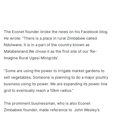
The Econet founder broke the news on his Facebook blog.
He wrote: “There is a place in rural Zimbabwe called
Ndolwane. It is in a part of the country known as
Matabeleland.We chose it as the first site of our ‘Re-
Imagine Rural Ugesi Minigrids’.
“Some are using the power to irrigate market gardens to
sell vegetables. Someone is planning to do a major poultry
business using its power. We are expanding its power line
grid to eventually reach a 10km radius.”
The prominent businessman, who is also Econet
Zimbabwe founder, made reference to John Wesley’s