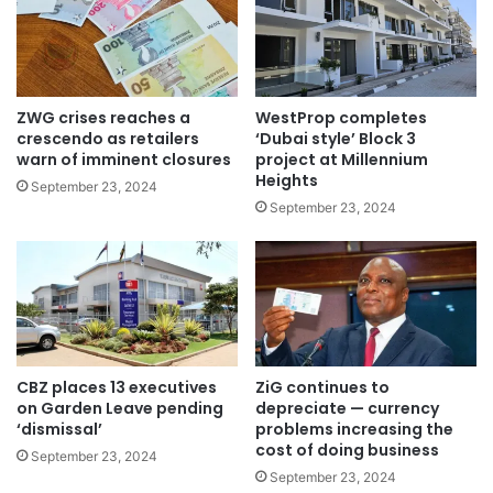
ZWG crises reaches a
WestProp completes
crescendo as retailers
‘Dubai style’ Block 3
warn of imminent closures
project at Millennium
Heights
September 23, 2024
September 23, 2024
CBZ places 13 executives
ZiG continues to
on Garden Leave pending
depreciate — currency
‘dismissal’
problems increasing the
cost of doing business
September 23, 2024
September 23, 2024