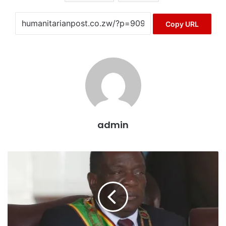
Copy URL
admin