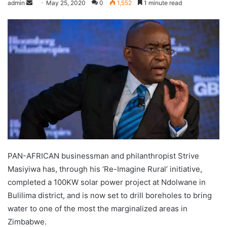
admin
May 25, 2020
0
1,552
1 minute read
PAN-AFRICAN businessman and philanthropist Strive
Masiyiwa has, through his ‘Re-Imagine Rural’ initiative,
completed a 100KW solar power project at Ndolwane in
Bulilima district, and is now set to drill boreholes to bring
water to one of the most the marginalized areas in
Zimbabwe.