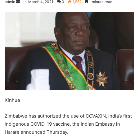
admin
March 4, 2021
0
1,552
1 minute read
Xinhua
Zimbabwe has authorized the use of COVAXIN, India’s first
indigenous COVID-19 vaccine, the Indian Embassy in
Harare announced Thursday.