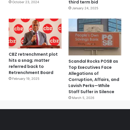
third term bid
October 23, 2024
January 24, 2025
CBZ retrenchment plot
hits a snag; matter
Scandal Rocks POSB as
referred back to
Top Executives Face
Retrenchment Board
Allegations of
Corruption, Affairs, and
February 19, 2025
Lavish Perks—While
Staff Suffer in Silence
March 5, 2026