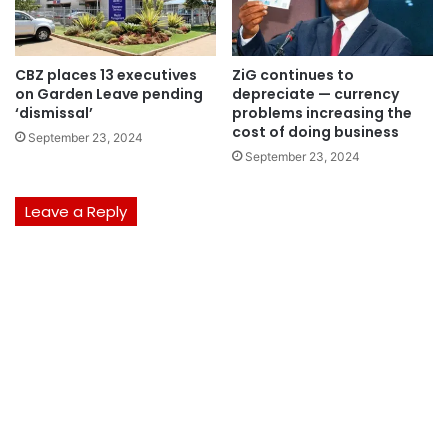
CBZ places 13 executives
ZiG continues to
on Garden Leave pending
depreciate — currency
‘dismissal’
problems increasing the
cost of doing business
September 23, 2024
September 23, 2024
Leave a Reply