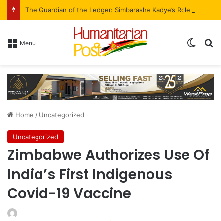
The Guardian of the Ledger: Simbarashe Kadye’s Role in WestProp’s Billion-Brick Symphony
Menu
Home
/
Uncategorized
Uncategorized
Zimbabwe Authorizes Use Of
India’s First Indigenous
Covid-19 Vaccine