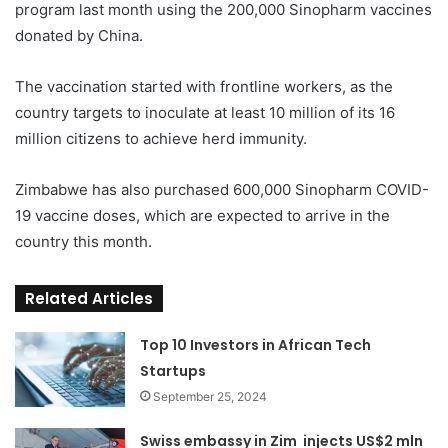
program last month using the 200,000 Sinopharm vaccines
donated by China.
The vaccination started with frontline workers, as the
country targets to inoculate at least 10 million of its 16
million citizens to achieve herd immunity.
Zimbabwe has also purchased 600,000 Sinopharm COVID-
19 vaccine doses, which are expected to arrive in the
country this month.
Related Articles
Top 10 Investors in African Tech
Startups
September 25, 2024
Swiss embassy in Zim injects US$2 mln