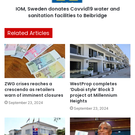
IOM, Sweden donates Covvid19 water and
sanitation facilities to Beibridge
Related Articles
ZWG crises reaches a
WestProp completes
crescendo as retailers
‘Dubai style’ Block 3
warn of imminent closures
project at Millennium
Heights
September 23, 2024
September 23, 2024