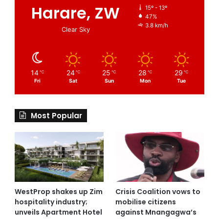
Harare, ZW
15º - 13º
47%
3.8 km/h
Clear Sky
14
24
25
28
29
℃
℃
℃
℃
℃
Fri
Sat
Sun
Mon
Tue
Most Popular
WestProp shakes up Zim
Crisis Coalition vows to
hospitality industry;
mobilise citizens
unveils Apartment Hotel
against Mnangagwa’s