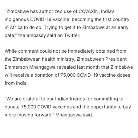
“Zimbabwe has authorized use of COVAXIN, India’s
indigenous COVID-19 vaccine, becoming the first country
in Africa to do so. Trying to get it to Zimbabwe at an early
date,” the embassy said on Twitter.
While comment could not be immediately obtained from
the Zimbabwean health ministry, Zimbabwean President
Emmerson Mnangagwa revealed last month that Zimbabwe
will receive a donation of 75,000 COVID-19 vaccine doses
from India.
“We are grateful to our Indian friends for committing to
donate 75,000 COVID vaccines and the opportunity to buy
more moving forward,” Mnangagwa said.