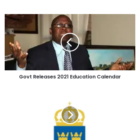
Govt Releases 2021 Education Calendar