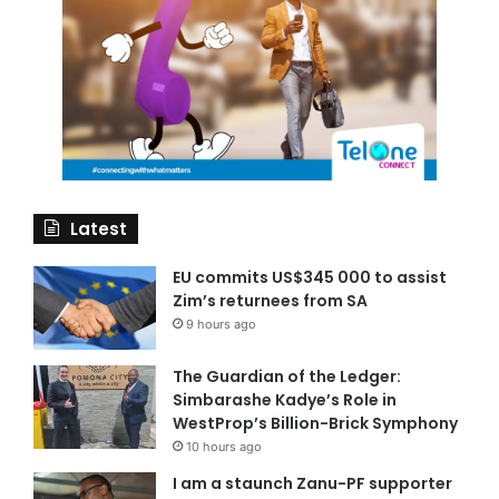
Latest
EU commits US$345 000 to assist
Zim’s returnees from SA
9 hours ago
The Guardian of the Ledger:
Simbarashe Kadye’s Role in
WestProp’s Billion-Brick Symphony
10 hours ago
I am a staunch Zanu-PF supporter