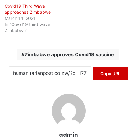
Covid19 Third Wave
approaches Zimbabwe
March 14, 2021
In "Covid19 third wave
Zimbabwe"
Zimbabwe approves Covid19 vaccine
Copy URL
admin