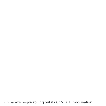
Zimbabwe began rolling out its COVID-19 vaccination