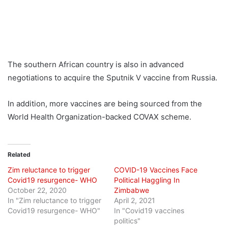
The southern African country is also in advanced
negotiations to acquire the Sputnik V vaccine from Russia.
In addition, more vaccines are being sourced from the
World Health Organization-backed COVAX scheme.
Related
Zim reluctance to trigger
COVID-19 Vaccines Face
Covid19 resurgence- WHO
Political Haggling In
October 22, 2020
Zimbabwe
In "Zim reluctance to trigger
April 2, 2021
Covid19 resurgence- WHO"
In "Covid19 vaccines
politics"