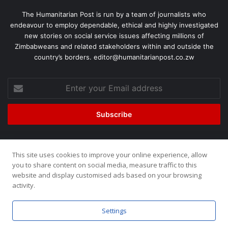
The Humanitarian Post is run by a team of journalists who
endeavour to employ dependable, ethical and highly investigated
new stories on social service issues affecting millions of
Zimbabweans and related stakeholders within and outside the
country’s borders. editor@humanitarianpost.co.zw
This site uses cookies to improve your online experience, allow
©2026, All Rights Reserved. Humanitarian Post. Site by
ZOOM
you to share content on social media, measure traffic to this
website and display customised ads based on your browsing
Media.
activity.
Home
About
Team
Buy now!
Settings