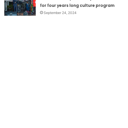
for four years long culture program
September 24, 2024