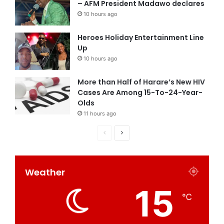
– AFM President Madawo declares
10 hours ago
Heroes Holiday Entertainment Line
Up
10 hours ago
More than Half of Harare’s New HIV
Cases Are Among 15-To-24-Year-
Olds
11 hours ago
Weather
15
℃