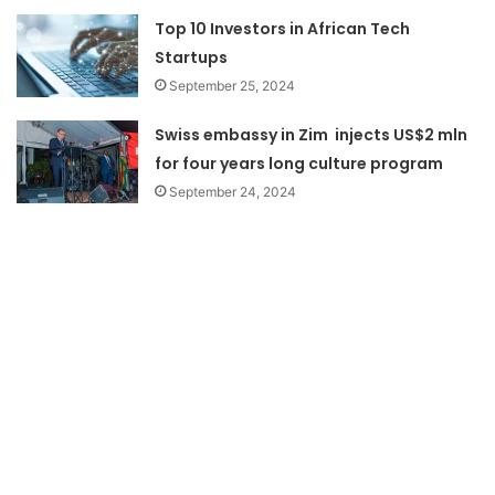
Top 10 Investors in African Tech
Startups
September 25, 2024
Swiss embassy in Zim injects US$2 mln
for four years long culture program
September 24, 2024