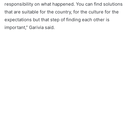
responsibility on what happened. You can find solutions
that are suitable for the country, for the culture for the
expectations but that step of finding each other is
important,” Garivia said.