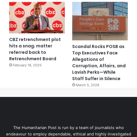
CBZ retrenchment plot
hits a snag; matter
Scandal Rocks POSB as
referred back to
Top Executives Face
Retrenchment Board
Allegations of
Corruption, Affairs, and
February 19, 2025
Lavish Perks—While
Staff Suffer in Silence
March 5, 2026
The Humanitarian Post is run by a team of journalists who
endeavour to employ dependable, ethical and highly investigated