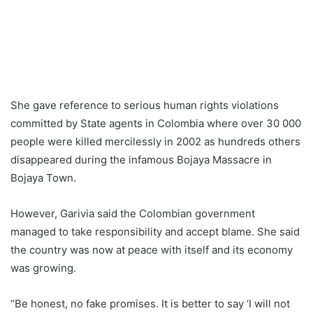
She gave reference to serious human rights violations
committed by State agents in Colombia where over 30 000
people were killed mercilessly in 2002 as hundreds others
disappeared during the infamous Bojaya Massacre in
Bojaya Town.
However, Garivia said the Colombian government
managed to take responsibility and accept blame. She said
the country was now at peace with itself and its economy
was growing.
“Be honest, no fake promises. It is better to say ‘I will not