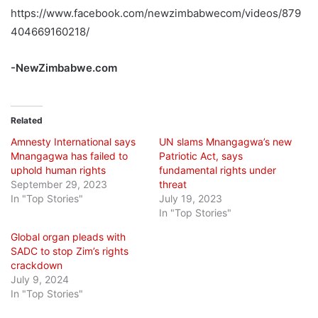
https://www.facebook.com/newzimbabwecom/videos/879
404669160218/
-NewZimbabwe.com
Related
Amnesty International says
UN slams Mnangagwa’s new
Mnangagwa has failed to
Patriotic Act, says
uphold human rights
fundamental rights under
September 29, 2023
threat
In "Top Stories"
July 19, 2023
In "Top Stories"
Global organ pleads with
SADC to stop Zim’s rights
crackdown
July 9, 2024
In "Top Stories"