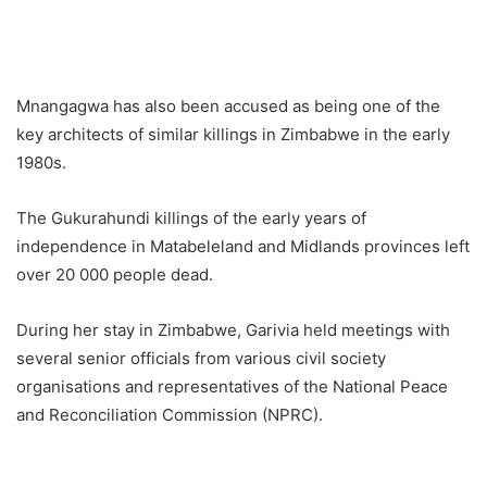
Mnangagwa has also been accused as being one of the
key architects of similar killings in Zimbabwe in the early
1980s.
The Gukurahundi killings of the early years of
independence in Matabeleland and Midlands provinces left
over 20 000 people dead.
During her stay in Zimbabwe, Garivia held meetings with
several senior officials from various civil society
organisations and representatives of the National Peace
and Reconciliation Commission (NPRC).