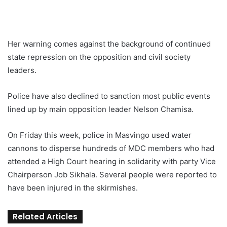
Her warning comes against the background of continued
state repression on the opposition and civil society
leaders.
Police have also declined to sanction most public events
lined up by main opposition leader Nelson Chamisa.
On Friday this week, police in Masvingo used water
cannons to disperse hundreds of MDC members who had
attended a High Court hearing in solidarity with party Vice
Chairperson Job Sikhala. Several people were reported to
have been injured in the skirmishes.
Related Articles