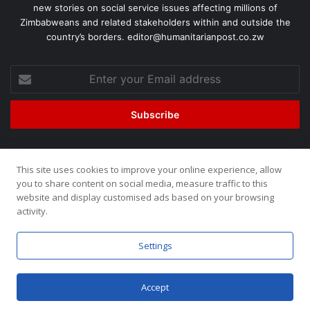
new stories on social service issues affecting millions of
Zimbabweans and related stakeholders within and outside the
country’s borders. editor@humanitarianpost.co.zw
This site uses cookies to improve your online experience, allow
©2026, All Rights Reserved. Humanitarian Post. Site by
ZOOM
you to share content on social media, measure traffic to this
website and display customised ads based on your browsing
Media.
activity.
Home
About
Team
Buy now!
Settings
Accept