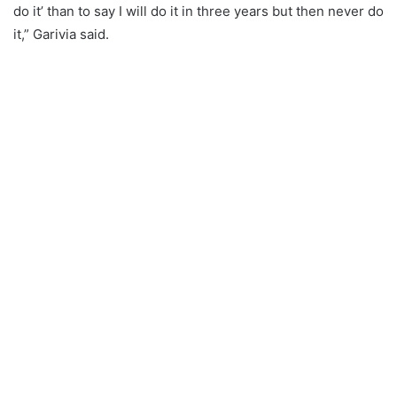
do it’ than to say I will do it in three years but then never do
it,” Garivia said.