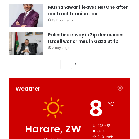
Mushanawani leaves NetOne after
contract termination
19 hours ago
Palestine envoy in Zip denounces
Israeli war crimes in Gaza Strip
2 days ago
Weather
8
℃
Harare, ZW
23º - 8º
67%
2.19 km/h