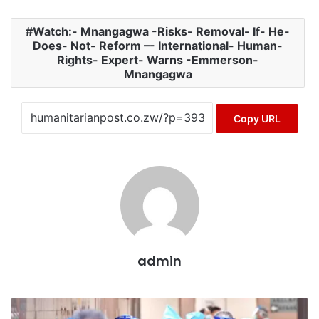
Watch:- Mnangagwa -Risks- Removal- If- He-
Does- Not- Reform –- International- Human-
Rights- Expert- Warns -Emmerson-
Mnangagwa
Copy URL
admin