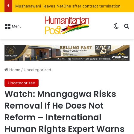
Mushanawani leaves NetOne after contract termination
Menu
Home
/
Uncategorized
Uncategorized
Watch: Mnangagwa Risks
Removal If He Does Not
Reform – International
Human Rights Expert Warns