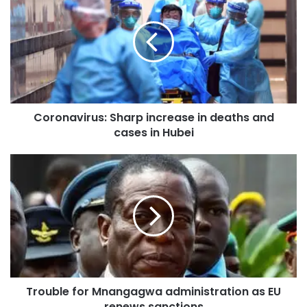
Coronavirus: Sharp increase in deaths and
cases in Hubei
Trouble for Mnangagwa administration as EU
renews sanctions