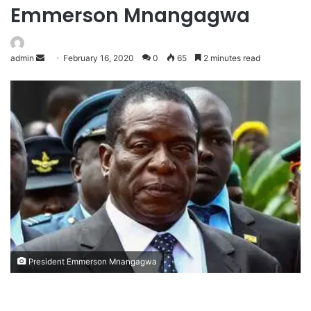
Emmerson Mnangagwa
admin
February 16, 2020
0
65
2 minutes read
President Emmerson Mnangagwa