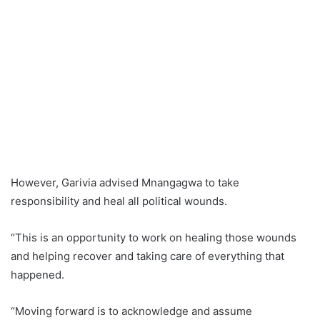
However, Garivia advised Mnangagwa to take
responsibility and heal all political wounds.
“This is an opportunity to work on healing those wounds
and helping recover and taking care of everything that
happened.
“Moving forward is to acknowledge and assume