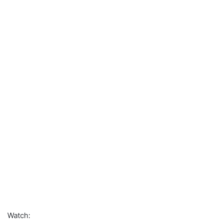
Watch: