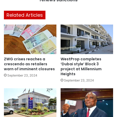
Related Articles
ZWG crises reaches a
WestProp completes
crescendo as retailers
‘Dubai style’ Block 3
warn of imminent closures
project at Millennium
Heights
September 23, 2024
September 23, 2024