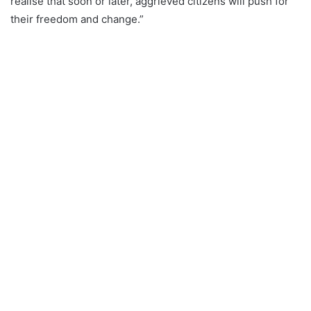
realise that soon or later, aggrieved citizens will push for
their freedom and change.”