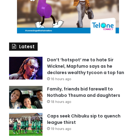
Latest
Don’t ‘hotspot’ me to hate Sir
Wicknel, Mapfumo says as he
declares wealthy tycoon a top fan
16 hours ago
Family, friends bid farewell to
Nothabo Thsuma and daughters
18 hours ago
Caps seek Chibuku sip to quench
league thirst
19 hours ago