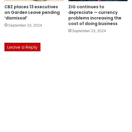
CBZ places 13 executives
ZiG continues to
on Garden Leave pending
depreciate — currency
‘dismissal’
problems increasing the
cost of doing business
September 23, 2024
September 23, 2024
Leave a Reply