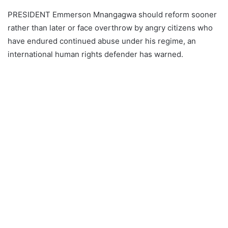
PRESIDENT Emmerson Mnangagwa should reform sooner
rather than later or face overthrow by angry citizens who
have endured continued abuse under his regime, an
international human rights defender has warned.