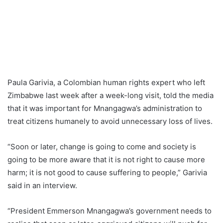
Paula Garivia, a Colombian human rights expert who left
Zimbabwe last week after a week-long visit, told the media
that it was important for Mnangagwa’s administration to
treat citizens humanely to avoid unnecessary loss of lives.
“Soon or later, change is going to come and society is
going to be more aware that it is not right to cause more
harm; it is not good to cause suffering to people,” Garivia
said in an interview.
“President Emmerson Mnangagwa’s government needs to