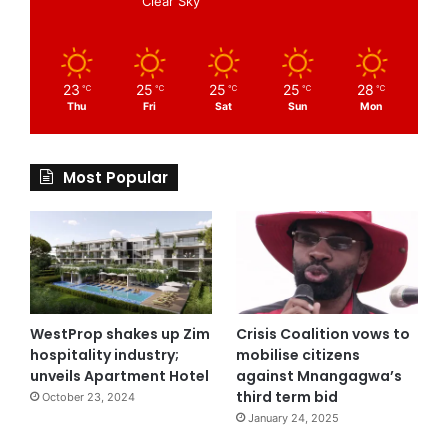
Clear Sky
23
25
25
25
28
℃
℃
℃
℃
℃
Thu
Fri
Sat
Sun
Mon
Most Popular
WestProp shakes up Zim
Crisis Coalition vows to
hospitality industry;
mobilise citizens
unveils Apartment Hotel
against Mnangagwa’s
third term bid
October 23, 2024
January 24, 2025