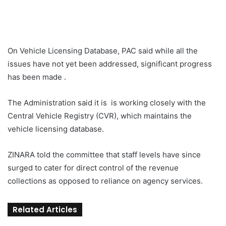
On Vehicle Licensing Database, PAC said while all the
issues have not yet been addressed, significant progress
has been made .
The Administration said it is is working closely with the
Central Vehicle Registry (CVR), which maintains the
vehicle licensing database.
ZINARA told the committee that staff levels have since
surged to cater for direct control of the revenue
collections as opposed to reliance on agency services.
Related Articles