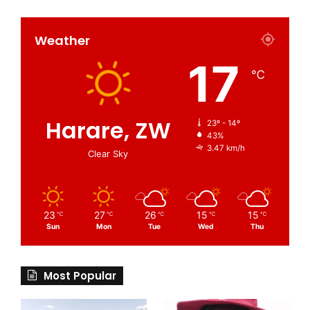
Weather
17
℃
Harare, ZW
23º - 14º
43%
3.47 km/h
Clear Sky
23
27
26
15
15
℃
℃
℃
℃
℃
Sun
Mon
Tue
Wed
Thu
Most Popular