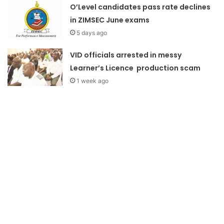
O’Level candidates pass rate declines
in ZIMSEC June exams
5 days ago
VID officials arrested in messy
Learner’s Licence production scam
1 week ago