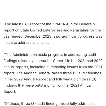
The latest PAC report of the ZINARA Auditor General’s
report on State Owned Enterprises and Parastatals for the
year ended, December 2023, said significant progress was
made to address anomalies.
“The Administration made progress in addressing audit
findings raised by the AuditorGeneral in her 2021 and 2022
annual reports, including outstanding issues from the 2021
report. The Auditor-General raised three (3) audit findings
in her 2022 Annual Report and followed up on three (3)
findings that were outstanding from her 2021 Annual
Report.
“Of these, three (3) audit findings were fully addressed,