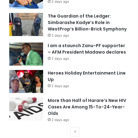
2 days ago
The Guardian of the Ledger:
Simbarashe Kadye’s Role in
WestProp’s Billion-Brick Symphony
2 days ago
I am a staunch Zanu-PF supporter
– AFM President Madawo declares
2 days ago
Heroes Holiday Entertainment Line
Up
2 days ago
More than Half of Harare’s New HIV
Cases Are Among 15-To-24-Year-
Olds
2 days ago