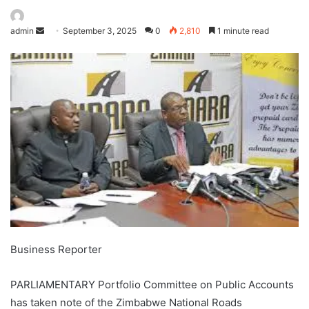
admin
September 3, 2025
0
2,810
1 minute read
Business Reporter
PARLIAMENTARY Portfolio Committee on Public Accounts
has taken note of the Zimbabwe National Roads