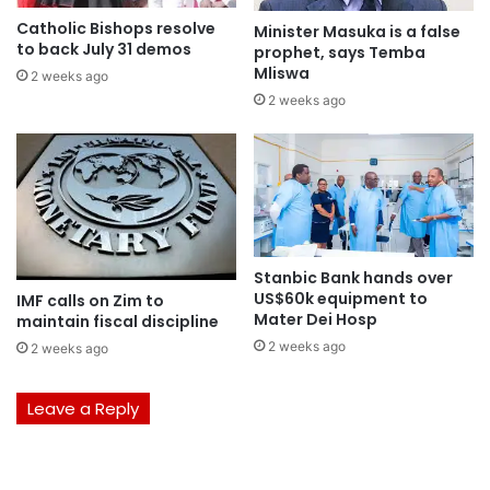
Catholic Bishops resolve
Minister Masuka is a false
to back July 31 demos
prophet, says Temba
Mliswa
2 weeks ago
2 weeks ago
Stanbic Bank hands over
US$60k equipment to
IMF calls on Zim to
Mater Dei Hosp
maintain fiscal discipline
2 weeks ago
2 weeks ago
Leave a Reply