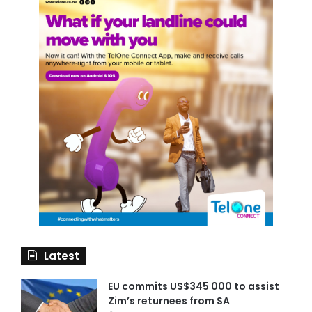
Latest
EU commits US$345 000 to assist
Zim’s returnees from SA