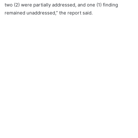
two (2) were partially addressed, and one (1) finding
remained unaddressed,” the report said.