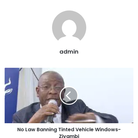
admin
No Law Banning Tinted Vehicle Windows-
Ziyambi