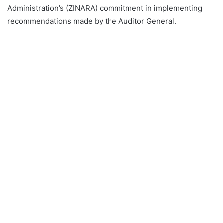
Administration’s (ZINARA) commitment in implementing
recommendations made by the Auditor General.