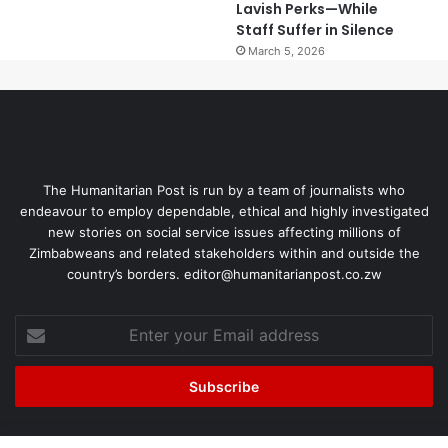
Lavish Perks—While
Staff Suffer in Silence
March 5, 2026
The Humanitarian Post is run by a team of journalists who
endeavour to employ dependable, ethical and highly investigated
new stories on social service issues affecting millions of
Zimbabweans and related stakeholders within and outside the
country’s borders. editor@humanitarianpost.co.zw