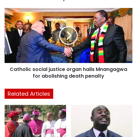
Catholic social justice organ hails Mnangagwa
for abolishing death penalty
Related Articles