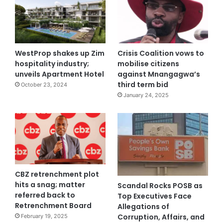
WestProp shakes up Zim
Crisis Coalition vows to
hospitality industry;
mobilise citizens
unveils Apartment Hotel
against Mnangagwa’s
third term bid
October 23, 2024
January 24, 2025
CBZ retrenchment plot
hits a snag; matter
Scandal Rocks POSB as
referred back to
Top Executives Face
Retrenchment Board
Allegations of
Corruption, Affairs, and
February 19, 2025