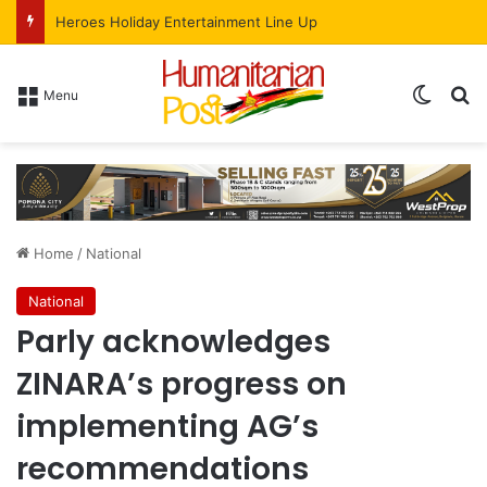
Heroes Holiday Entertainment Line Up
Menu
Home
/
National
National
Parly acknowledges
ZINARA’s progress on
implementing AG’s
recommendations