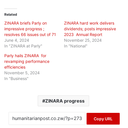
Related
ZINARA briefs Parly on
ZINARA hard work delivers
impressive progress ;
dividends; posts impressive
resolves 66 issues out of 71
2023 Annual Report
June 4, 2024
November 25, 2024
In "ZINARA at Parly"
In "National"
Parly hails ZINARA for
revamping performance
efficiencies
November 5, 2024
In "Business"
ZINARA progress
Copy URL