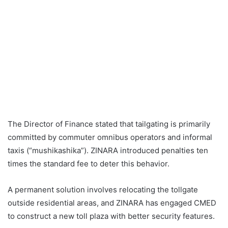
The Director of Finance stated that tailgating is primarily
committed by commuter omnibus operators and informal
taxis (“mushikashika”). ZINARA introduced penalties ten
times the standard fee to deter this behavior.
A permanent solution involves relocating the tollgate
outside residential areas, and ZINARA has engaged CMED
to construct a new toll plaza with better security features.