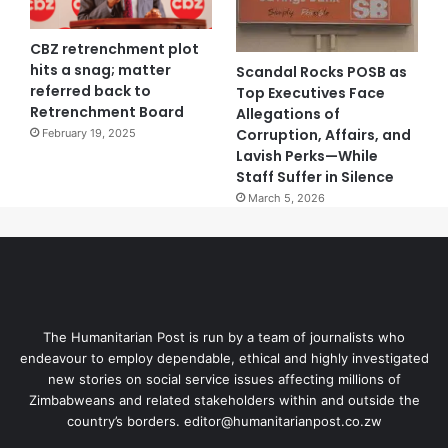
CBZ retrenchment plot
hits a snag; matter
Scandal Rocks POSB as
referred back to
Top Executives Face
Retrenchment Board
Allegations of
Corruption, Affairs, and
February 19, 2025
Lavish Perks—While
Staff Suffer in Silence
March 5, 2026
The Humanitarian Post is run by a team of journalists who
endeavour to employ dependable, ethical and highly investigated
new stories on social service issues affecting millions of
Zimbabweans and related stakeholders within and outside the
country’s borders. editor@humanitarianpost.co.zw