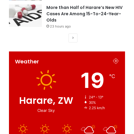
More than Half of Harare’s New HIV
Cases Are Among 15-To-24-Year-
Olds
23 hours ago
Weather
19
℃
Harare, ZW
24º - 13º
30%
2.25 km/h
Clear Sky