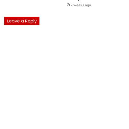
2 weeks ago
Leave a Reply