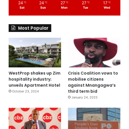
24
24
27
27
17
℃
℃
℃
℃
℃
Sat
Sun
Mon
Tue
Wed
Most Popular
WestProp shakes up Zim
Crisis Coalition vows to
hospitality industry;
mobilise citizens
unveils Apartment Hotel
against Mnangagwa’s
third term bid
October 23, 2024
January 24, 2025