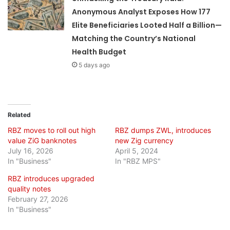
Anonymous Analyst Exposes How 177
Elite Beneficiaries Looted Half a Billion—
Matching the Country’s National
Health Budget
5 days ago
Related
RBZ moves to roll out high
RBZ dumps ZWL, introduces
value ZiG banknotes
new Zig currency
July 16, 2026
April 5, 2024
In "Business"
In "RBZ MPS"
RBZ introduces upgraded
quality notes
February 27, 2026
In "Business"