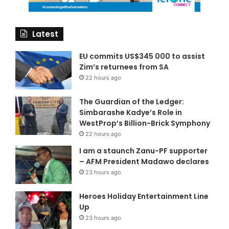
Latest
EU commits US$345 000 to assist
Zim’s returnees from SA
22 hours ago
The Guardian of the Ledger:
Simbarashe Kadye’s Role in
WestProp’s Billion-Brick Symphony
22 hours ago
I am a staunch Zanu-PF supporter
– AFM President Madawo declares
23 hours ago
Heroes Holiday Entertainment Line
Up
23 hours ago