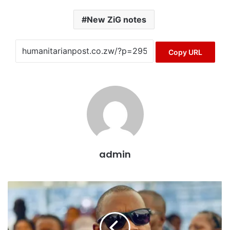
New ZiG notes
Copy URL
admin