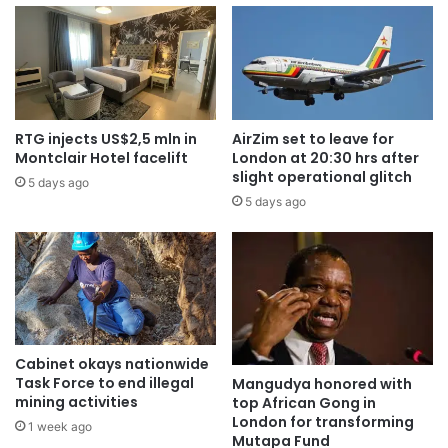
RTG injects US$2,5 mln in
AirZim set to leave for
Montclair Hotel facelift
London at 20:30 hrs after
slight operational glitch
5 days ago
5 days ago
Cabinet okays nationwide
Task Force to end illegal
Mangudya honored with
mining activities
top African Gong in
London for transforming
1 week ago
Mutapa Fund