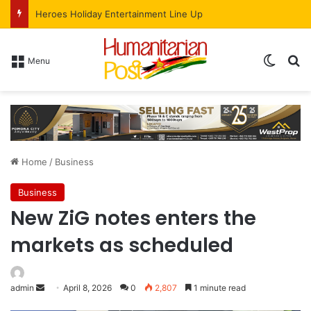
Heroes Holiday Entertainment Line Up
Menu
Home
/
Business
Business
New ZiG notes enters the
markets as scheduled
admin
April 8, 2026
0
2,807
1 minute read