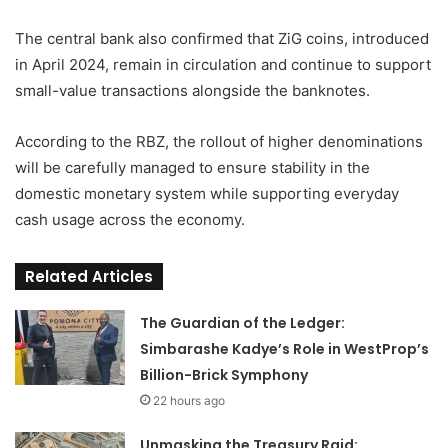
The central bank also confirmed that ZiG coins, introduced
in April 2024, remain in circulation and continue to support
small-value transactions alongside the banknotes.
According to the RBZ, the rollout of higher denominations
will be carefully managed to ensure stability in the
domestic monetary system while supporting everyday
cash usage across the economy.
Related Articles
The Guardian of the Ledger:
Simbarashe Kadye’s Role in WestProp’s
Billion-Brick Symphony
22 hours ago
Unmasking the Treasury Raid: