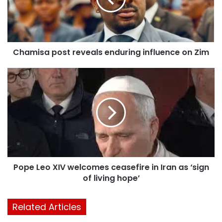
Chamisa post reveals enduring influence on Zim
Pope Leo XIV welcomes ceasefire in Iran as ‘sign
of living hope’
Related Articles