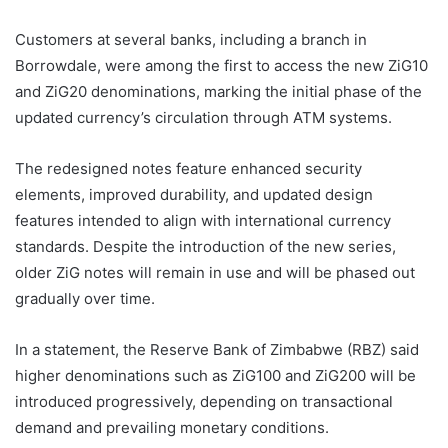
Customers at several banks, including a branch in
Borrowdale, were among the first to access the new ZiG10
and ZiG20 denominations, marking the initial phase of the
updated currency’s circulation through ATM systems.
The redesigned notes feature enhanced security
elements, improved durability, and updated design
features intended to align with international currency
standards. Despite the introduction of the new series,
older ZiG notes will remain in use and will be phased out
gradually over time.
In a statement, the Reserve Bank of Zimbabwe (RBZ) said
higher denominations such as ZiG100 and ZiG200 will be
introduced progressively, depending on transactional
demand and prevailing monetary conditions.