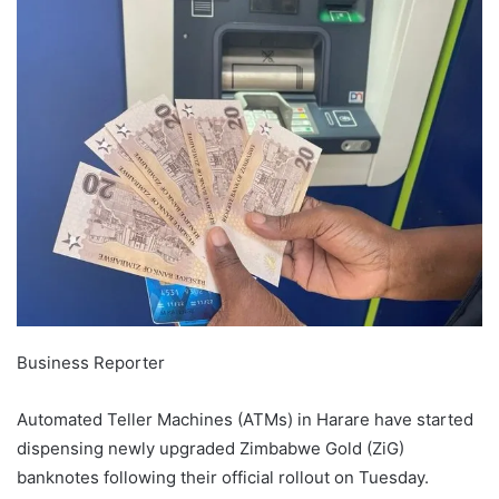
Business Reporter
Automated Teller Machines (ATMs) in Harare have started
dispensing newly upgraded Zimbabwe Gold (ZiG)
banknotes following their official rollout on Tuesday.