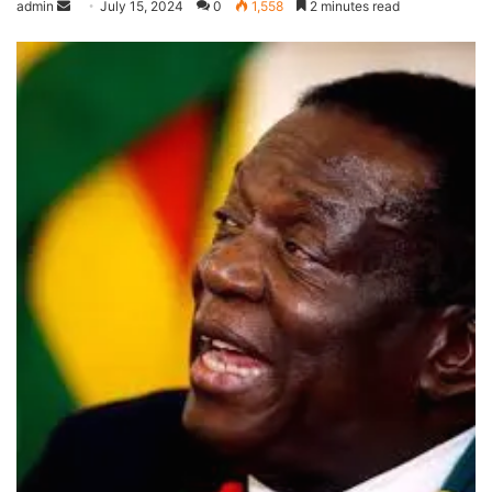
admin
July 15, 2024
0
1,558
2 minutes read