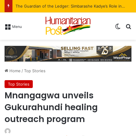
The Guardian of the Ledger: Simbarashe Kadye’s Role in WestProp’s Billion-Brick Symphony
Menu
Home
/
Top Stories
Top Stories
Mnangagwa unveils
Gukurahundi healing
outreach program