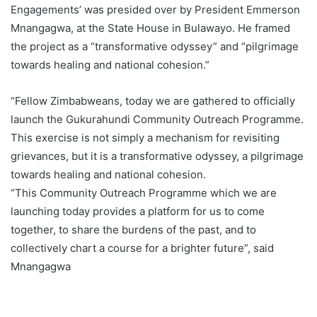
Engagements’ was presided over by President Emmerson
Mnangagwa, at the State House in Bulawayo. He framed
the project as a “transformative odyssey” and “pilgrimage
towards healing and national cohesion.”
“Fellow Zimbabweans, today we are gathered to officially
launch the Gukurahundi Community Outreach Programme.
This exercise is not simply a mechanism for revisiting
grievances, but it is a transformative odyssey, a pilgrimage
towards healing and national cohesion.
“This Community Outreach Programme which we are
launching today provides a platform for us to come
together, to share the burdens of the past, and to
collectively chart a course for a brighter future”, said
Mnangagwa