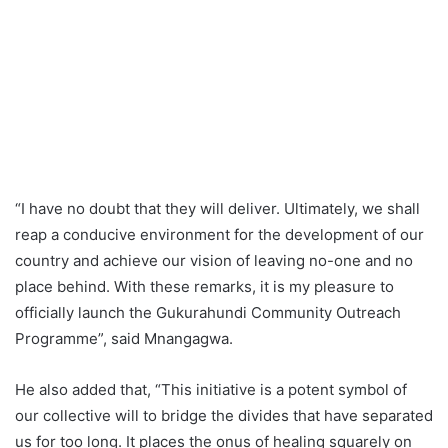
“I have no doubt that they will deliver. Ultimately, we shall
reap a conducive environment for the development of our
country and achieve our vision of leaving no-one and no
place behind. With these remarks, it is my pleasure to
officially launch the Gukurahundi Community Outreach
Programme”, said Mnangagwa.
He also added that, “This initiative is a potent symbol of
our collective will to bridge the divides that have separated
us for too long. It places the onus of healing squarely on