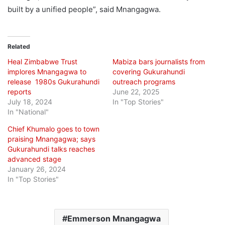
built by a unified people”, said Mnangagwa.
Related
Heal Zimbabwe Trust
Mabiza bars journalists from
implores Mnangagwa to
covering Gukurahundi
release 1980s Gukurahundi
outreach programs
reports
June 22, 2025
July 18, 2024
In "Top Stories"
In "National"
Chief Khumalo goes to town
praising Mnangagwa; says
Gukurahundi talks reaches
advanced stage
January 26, 2024
In "Top Stories"
Emmerson Mnangagwa