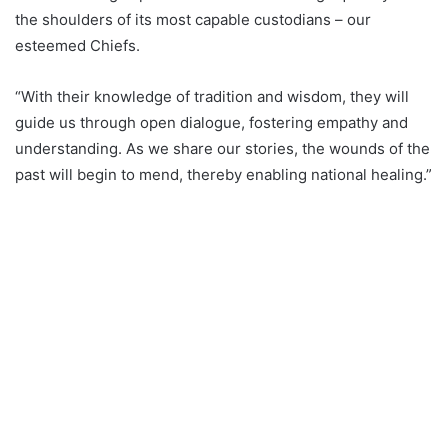
the shoulders of its most capable custodians – our
esteemed Chiefs.
“With their knowledge of tradition and wisdom, they will
guide us through open dialogue, fostering empathy and
understanding. As we share our stories, the wounds of the
past will begin to mend, thereby enabling national healing.”