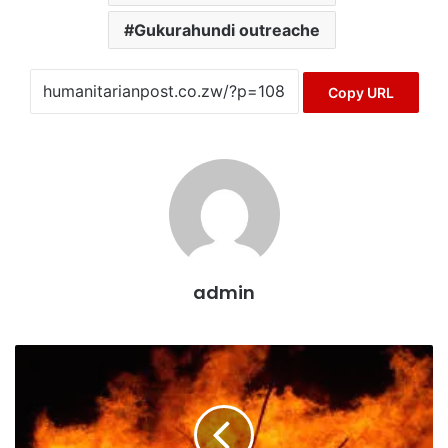
Gukurahundi outreache
Copy URL
admin