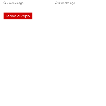
2 weeks ago
3 weeks ago
Leave a Reply