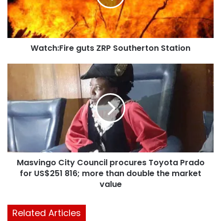
Watch:Fire guts ZRP Southerton Station
Masvingo City Council procures Toyota Prado
for US$251 816; more than double the market
value
Related Articles