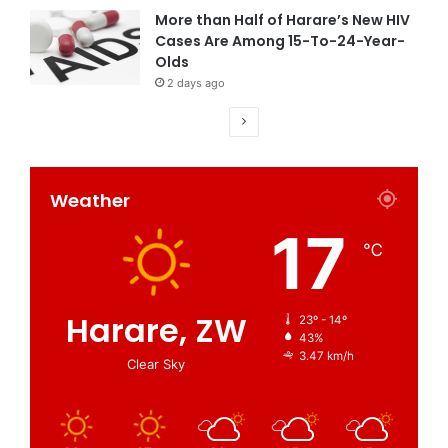
More than Half of Harare’s New HIV
Cases Are Among 15-To-24-Year-
Olds
2 days ago
Weather
17
℃
Harare, ZW
23º - 14º
43%
3.47 km/h
Clear Sky