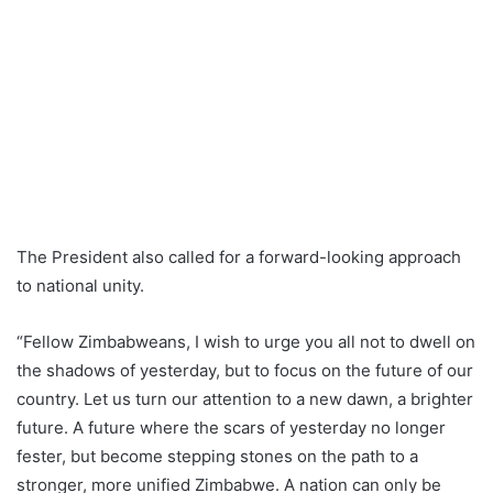
The President also called for a forward-looking approach
to national unity.
“Fellow Zimbabweans, I wish to urge you all not to dwell on
the shadows of yesterday, but to focus on the future of our
country. Let us turn our attention to a new dawn, a brighter
future. A future where the scars of yesterday no longer
fester, but become stepping stones on the path to a
stronger, more unified Zimbabwe. A nation can only be