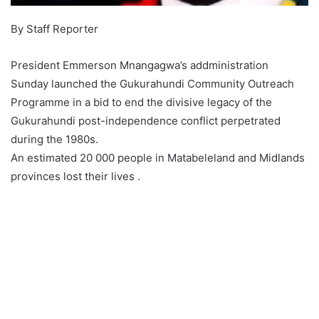
By Staff Reporter
President Emmerson Mnangagwa’s addministration
Sunday launched the Gukurahundi Community Outreach
Programme in a bid to end the divisive legacy of the
Gukurahundi post-independence conflict perpetrated
during the 1980s.
An estimated 20 000 people in Matabeleland and Midlands
provinces lost their lives .