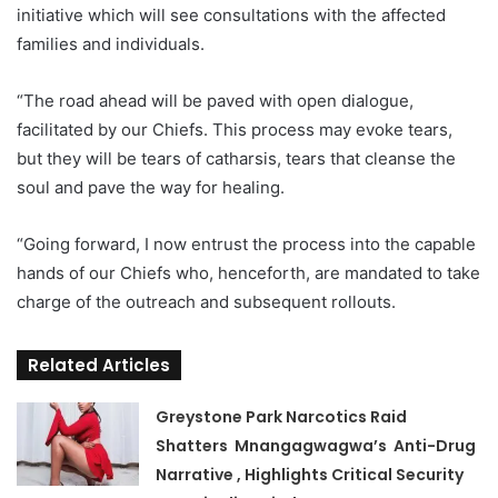
initiative which will see consultations with the affected
families and individuals.
“The road ahead will be paved with open dialogue,
facilitated by our Chiefs. This process may evoke tears,
but they will be tears of catharsis, tears that cleanse the
soul and pave the way for healing.
“Going forward, I now entrust the process into the capable
hands of our Chiefs who, henceforth, are mandated to take
charge of the outreach and subsequent rollouts.
Related Articles
Greystone Park Narcotics Raid
Shatters Mnangagwagwa’s Anti-Drug
Narrative , Highlights Critical Security