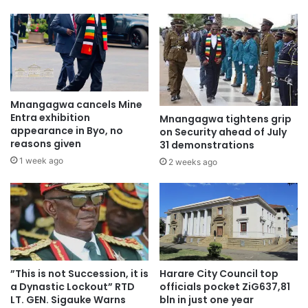
Mnangagwa cancels Mine
Entra exhibition
Mnangagwa tightens grip
appearance in Byo, no
on Security ahead of July
reasons given
31 demonstrations
1 week ago
2 weeks ago
”This is not Succession, it is
Harare City Council top
a Dynastic Lockout” RTD
officials pocket ZiG637,81
LT. GEN. Sigauke Warns
bln in just one year