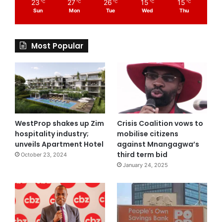
23
27
26
15
15
℃
℃
℃
℃
℃
Sun
Mon
Tue
Wed
Thu
Most Popular
WestProp shakes up Zim
Crisis Coalition vows to
hospitality industry;
mobilise citizens
unveils Apartment Hotel
against Mnangagwa’s
third term bid
October 23, 2024
January 24, 2025