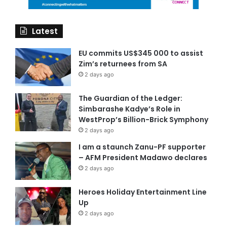
Latest
EU commits US$345 000 to assist
Zim’s returnees from SA
2 days ago
The Guardian of the Ledger:
Simbarashe Kadye’s Role in
WestProp’s Billion-Brick Symphony
2 days ago
I am a staunch Zanu-PF supporter
– AFM President Madawo declares
2 days ago
Heroes Holiday Entertainment Line
Up
2 days ago