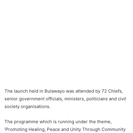
The launch held in Bulawayo was attended by 72 Chiefs,
senior government officials, ministers, politicians and civil
society organisations.
The programme which is running under the theme,
‘Promoting Healing, Peace and Unity Through Community