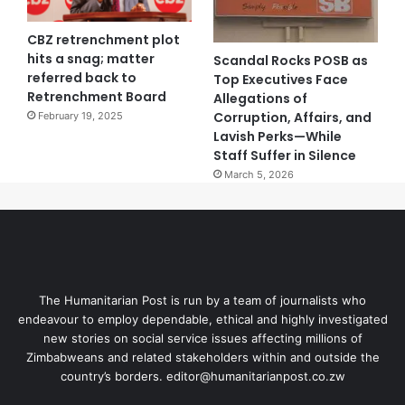
CBZ retrenchment plot
hits a snag; matter
Scandal Rocks POSB as
referred back to
Top Executives Face
Retrenchment Board
Allegations of
Corruption, Affairs, and
February 19, 2025
Lavish Perks—While
Staff Suffer in Silence
March 5, 2026
The Humanitarian Post is run by a team of journalists who
endeavour to employ dependable, ethical and highly investigated
new stories on social service issues affecting millions of
Zimbabweans and related stakeholders within and outside the
country’s borders. editor@humanitarianpost.co.zw