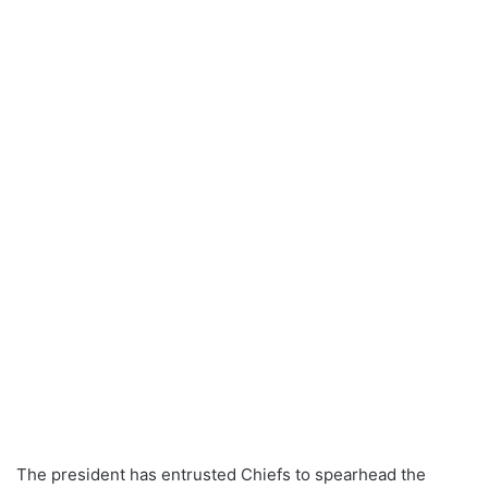
The president has entrusted Chiefs to spearhead the