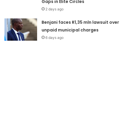
Gaps in Elite Circles
2 days ago
Benjani faces R1,35 mln lawsuit over
unpaid municipal charges
6 days ago