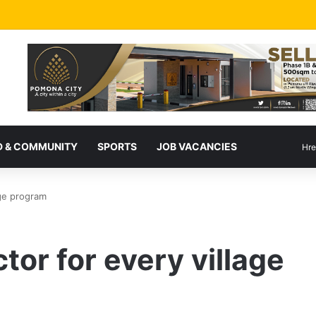
 & COMMUNITY
SPORTS
JOB VACANCIES
Hre
age program
ctor for every village