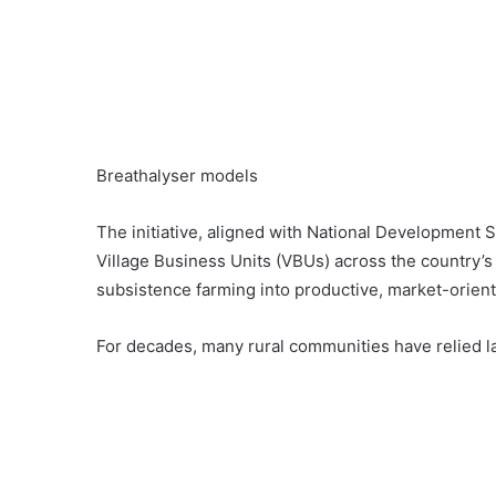
Breathalyser models
The initiative, aligned with National Development 
Village Business Units (VBUs) across the country’s 
subsistence farming into productive, market-orient
For decades, many rural communities have relied 