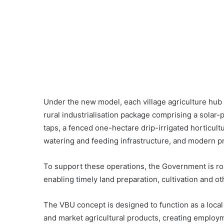
Under the new model, each village agriculture hu
rural industrialisation package comprising a sola
taps, a fenced one-hectare drip-irrigated horticult
watering and feeding infrastructure, and modern pr
To support these operations, the Government is rolli
enabling timely land preparation, cultivation and 
The VBU concept is designed to function as a local
and market agricultural products, creating emplo