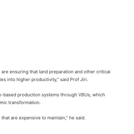
e are ensuring that land preparation and other critical
s into higher productivity,” said Prof Jiri.
ge-based production systems through VBUs, which
mic transformation.
 that are expensive to maintain,” he said.