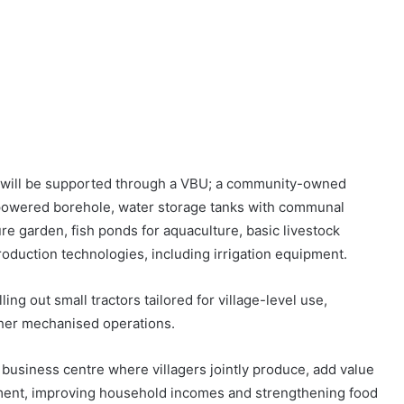
b will be supported through a VBU; a community-owned
r-powered borehole, water storage tanks with communal
ure garden, fish ponds for aquaculture, basic livestock
oduction technologies, including irrigation equipment.
ng out small tractors tailored for village-level use,
other mechanised operations.
 business centre where villagers jointly produce, add value
yment, improving household incomes and strengthening food