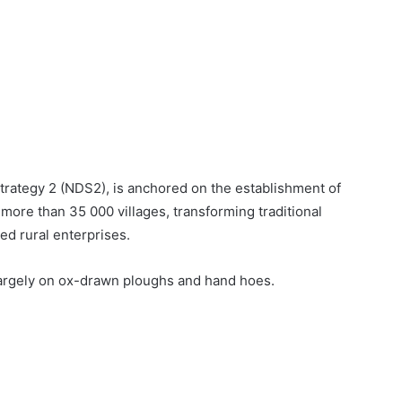
Strategy 2 (NDS2), is anchored on the establishment of
more than 35 000 villages, transforming traditional
ed rural enterprises.
largely on ox-drawn ploughs and hand hoes.