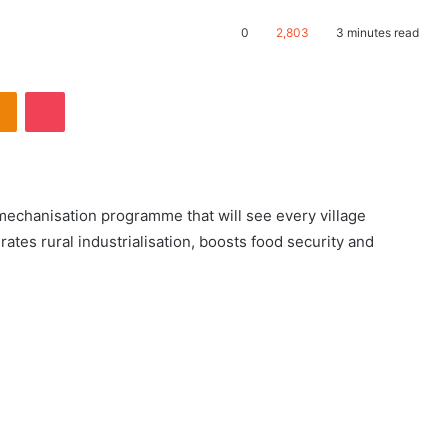
0
2,803
3 minutes read
echanisation programme that will see every village
rates rural industrialisation, boosts food security and