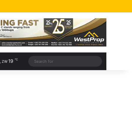
℃
19
, ZW