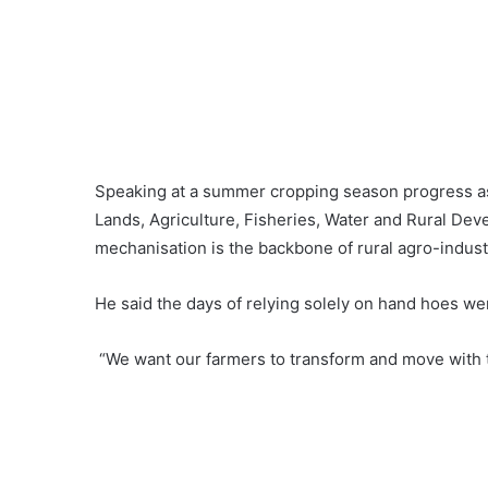
Speaking at a summer cropping season progress as
Lands, Agriculture, Fisheries, Water and Rural Dev
mechanisation is the backbone of rural agro-industr
He said the days of relying solely on hand hoes we
“We want our farmers to transform and move with th