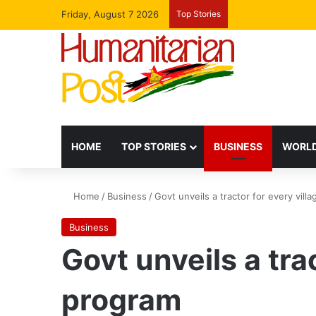
Friday, August 7 2026
Top Stories
HOME
TOP STORIES
BUSINESS
WORLD
Home
/
Business
/
Govt unveils a tractor for every vill
Business
Govt unveils a tra
program