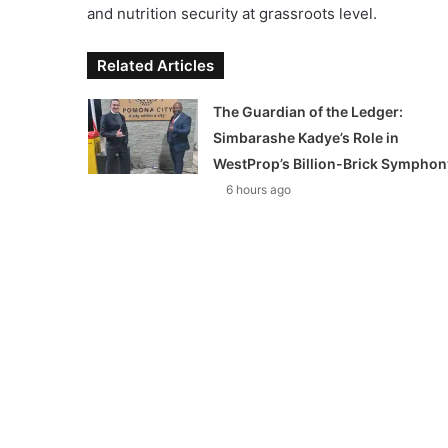
and nutrition security at grassroots level.
Related Articles
The Guardian of the Ledger:
Simbarashe Kadye’s Role in
WestProp’s Billion-Brick Symphon
6 hours ago