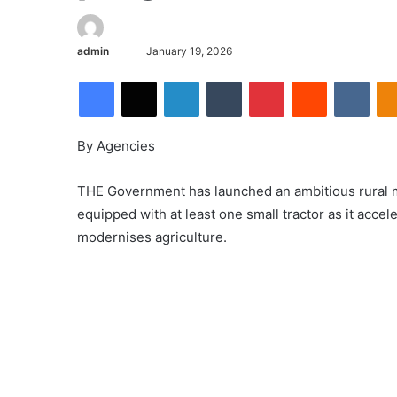
admin
January 19, 2026
By Agencies
THE Government has launched an ambitious rural m
equipped with at least one small tractor as it accele
modernises agriculture.