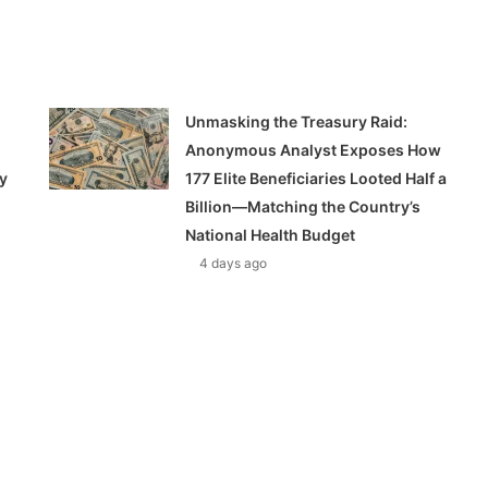
Unmasking the Treasury Raid:
Anonymous Analyst Exposes How
y
177 Elite Beneficiaries Looted Half a
Billion—Matching the Country’s
National Health Budget
4 days ago