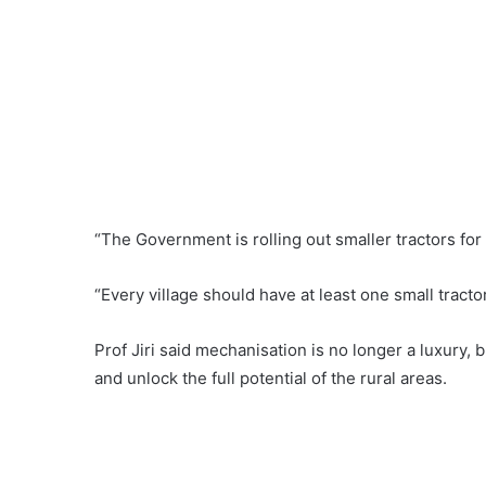
“The Government is rolling out smaller tractors for 
“Every village should have at least one small tractor
Prof Jiri said mechanisation is no longer a luxury, 
and unlock the full potential of the rural areas.