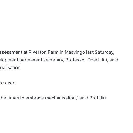
sessment at Riverton Farm in Masvingo last Saturday,
elopment permanent secretary, Professor Obert Jiri, said
ialisation.
re over.
e times to embrace mechanisation,” said Prof Jiri.