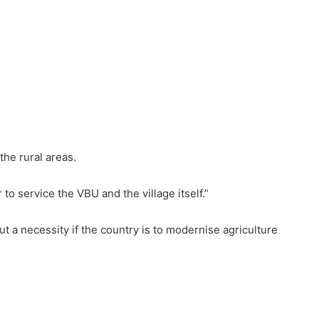
the rural areas.
 to service the VBU and the village itself.”
but a necessity if the country is to modernise agriculture