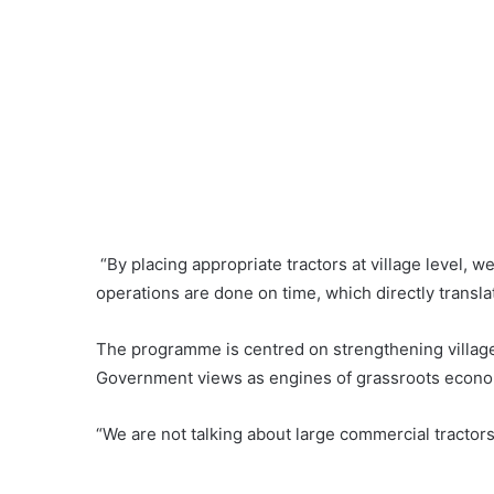
“By placing appropriate tractors at village level, w
operations are done on time, which directly translate
The programme is centred on strengthening villa
Government views as engines of grassroots econo
“We are not talking about large commercial tractors