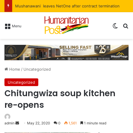
Mushanawani leaves NetOne after contract termination
Menu
Home
/
Uncategorized
Uncategorized
Chitungwiza soup kitchen
re-opens
admin
May 22, 2020
0
1,561
1 minute read