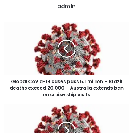
admin
Global Covid-19 cases pass 5.1 million – Brazil
deaths exceed 20,000 – Australia extends ban
on cruise ship visits