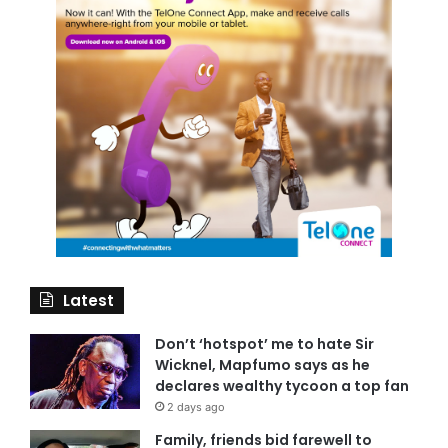
Latest
Don’t ‘hotspot’ me to hate Sir
Wicknel, Mapfumo says as he
declares wealthy tycoon a top fan
2 days ago
Family, friends bid farewell to