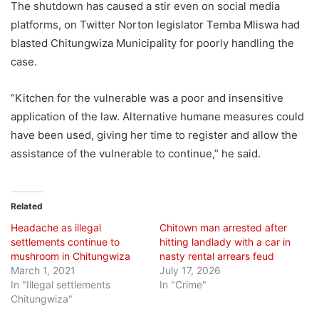
The shutdown has caused a stir even on social media
platforms, on Twitter Norton legislator Temba Mliswa had
blasted Chitungwiza Municipality for poorly handling the
case.
“Kitchen for the vulnerable was a poor and insensitive
application of the law. Alternative humane measures could
have been used, giving her time to register and allow the
assistance of the vulnerable to continue,” he said.
Related
Headache as illegal
Chitown man arrested after
settlements continue to
hitting landlady with a car in
mushroom in Chitungwiza
nasty rental arrears feud
March 1, 2021
July 17, 2026
In "Illegal settlements
In "Crime"
Chitungwiza"