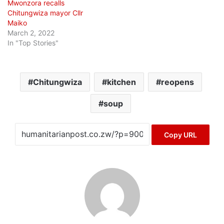
Mwonzora recalls
Chitungwiza mayor Cllr
Maiko
March 2, 2022
In "Top Stories"
Chitungwiza
kitchen
reopens
soup
Copy URL