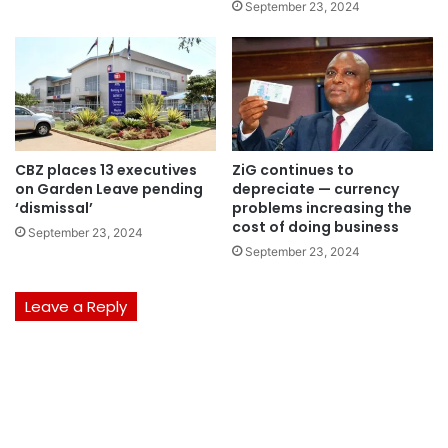
September 23, 2024
CBZ places 13 executives
ZiG continues to
on Garden Leave pending
depreciate — currency
‘dismissal’
problems increasing the
cost of doing business
September 23, 2024
September 23, 2024
Leave a Reply