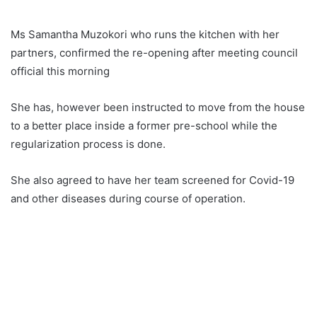
Ms Samantha Muzokori who runs the kitchen with her
partners, confirmed the re-opening after meeting council
official this morning
She has, however been instructed to move from the house
to a better place inside a former pre-school while the
regularization process is done.
She also agreed to have her team screened for Covid-19
and other diseases during course of operation.