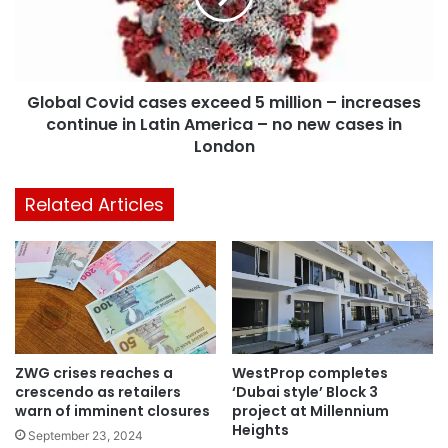
Global Covid cases exceed 5 million – increases
continue in Latin America – no new cases in
London
Related Articles
ZWG crises reaches a
WestProp completes
crescendo as retailers
‘Dubai style’ Block 3
warn of imminent closures
project at Millennium
Heights
September 23, 2024