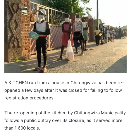
A KITCHEN run from a house in Chitungwiza has been re-
opened a few days after it was closed for failing to follow
registration procedures.
The re-opening of the kitchen by Chitungwiza Municipality
follows a public outcry over its closure, as it served more
than 1 600 locals.