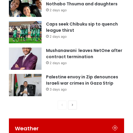
Nothabo Thsuma and daughters
2 days ago
Caps seek Chibuku sip to quench
league thirst
2 days ago
Mushanawani leaves NetOne after
contract termination
2 days ago
Palestine envoy in Zip denounces
Israeli war crimes in Gaza Strip
3 days ago
Weather