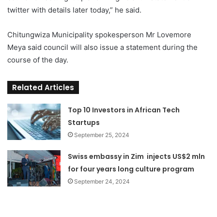
twitter with details later today,” he said.
Chitungwiza Municipality spokesperson Mr Lovemore
Meya said council will also issue a statement during the
course of the day.
Related Articles
Top 10 Investors in African Tech
Startups
September 25, 2024
Swiss embassy in Zim injects US$2 mln
for four years long culture program
September 24, 2024