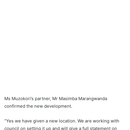
Ms Muzokori’s partner, Mr Masimba Marangwanda
confirmed the new development.
“Yes we have given a new location. We are working with
council on setting it up and will give a full statement on