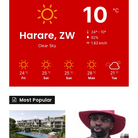
10
℃
Harare, ZW
24º - 10º
62%
1.83 km/h
Clear Sky
24
25
25
28
21
℃
℃
℃
℃
℃
Fri
Sat
Sun
Mon
Tue
Most Popular