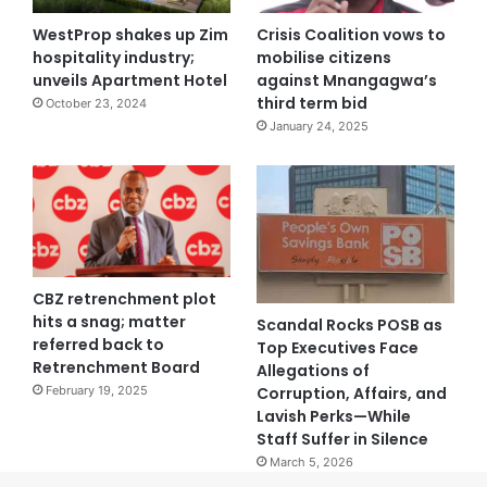
WestProp shakes up Zim
Crisis Coalition vows to
hospitality industry;
mobilise citizens
unveils Apartment Hotel
against Mnangagwa’s
third term bid
October 23, 2024
January 24, 2025
CBZ retrenchment plot
hits a snag; matter
Scandal Rocks POSB as
referred back to
Top Executives Face
Retrenchment Board
Allegations of
Corruption, Affairs, and
February 19, 2025
Lavish Perks—While
Staff Suffer in Silence
March 5, 2026