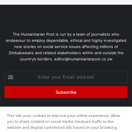
The Humanitarian Post is run by a team of journalists who
endeavour to employ dependable, ethical and highly investigated
new stories on social service issues affecting millions of
Zimbabweans and related stakeholders within and outside the
country’s borders. editor@humanitarianpost.co.zw
This site uses cookies to improve your online experience, allow
©2026, All Rights Reserved. Humanitarian Post. Site by
ZOOM
you to share content on social media, measure traffic to this
website and display customised ads based on your browsing
Media.