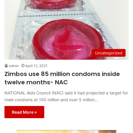
Uncategorized
admin
April 12, 2021
Zimbos use 85 million condoms inside
twelve months- NAC
NATIONAL Aids Council (NAC) said it had projected a target for
male condoms at 100 million and over 5 million…
Read More »