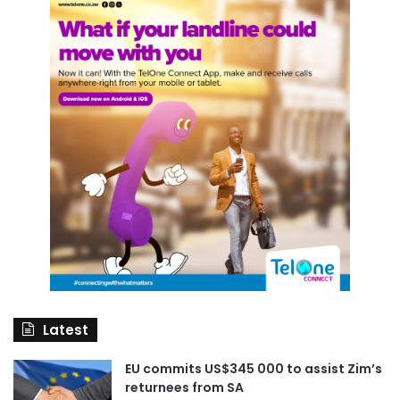
Latest
EU commits US$345 000 to assist Zim’s
returnees from SA