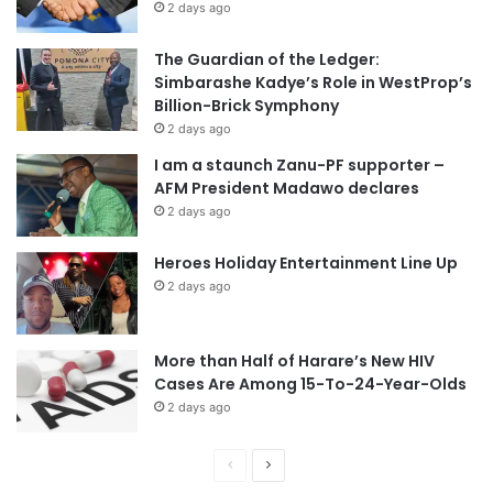
2 days ago
The Guardian of the Ledger:
Simbarashe Kadye’s Role in WestProp’s
Billion-Brick Symphony
2 days ago
I am a staunch Zanu-PF supporter –
AFM President Madawo declares
2 days ago
Heroes Holiday Entertainment Line Up
2 days ago
More than Half of Harare’s New HIV
Cases Are Among 15-To-24-Year-Olds
2 days ago