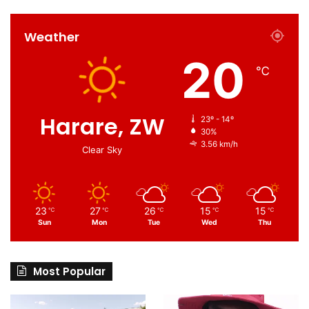
Weather
20
℃
Harare, ZW
23º - 14º
30%
3.56 km/h
Clear Sky
23
27
26
15
15
℃
℃
℃
℃
℃
Sun
Mon
Tue
Wed
Thu
Most Popular