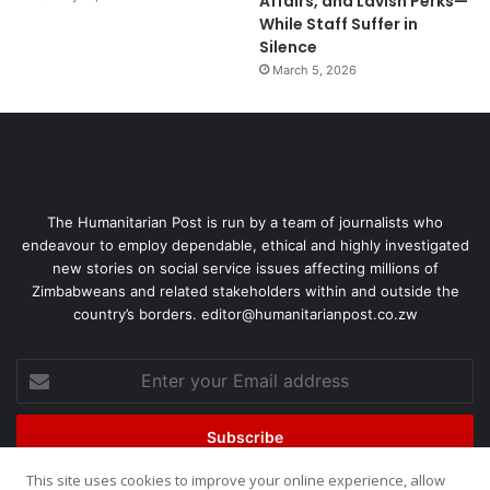
Affairs, and Lavish Perks—
While Staff Suffer in
Silence
March 5, 2026
The Humanitarian Post is run by a team of journalists who
endeavour to employ dependable, ethical and highly investigated
new stories on social service issues affecting millions of
Zimbabweans and related stakeholders within and outside the
country’s borders. editor@humanitarianpost.co.zw
This site uses cookies to improve your online experience, allow