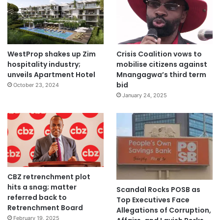
WestProp shakes up Zim
Crisis Coalition vows to
hospitality industry;
mobilise citizens against
unveils Apartment Hotel
Mnangagwa’s third term
bid
October 23, 2024
January 24, 2025
CBZ retrenchment plot
hits a snag; matter
Scandal Rocks POSB as
referred back to
Top Executives Face
Retrenchment Board
Allegations of Corruption,
February 19, 2025