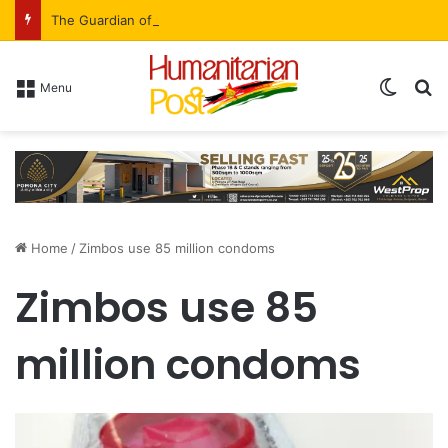
The Guardian of the Ledger: Simbarashe Kadye’s Role in WestProp’s Billion-Brick Symphony
Menu
Home
/
Zimbos use 85 million condoms
Zimbos use 85
million condoms