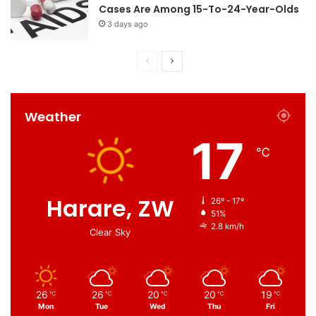
Cases Are Among 15-To-24-Year-Olds
3 days ago
Weather
17
℃
Harare, ZW
26º - 17º
51%
2.8 km/h
Clear Sky
26
26
20
20
19
℃
℃
℃
℃
℃
Mon
Tue
Wed
Thu
Fri