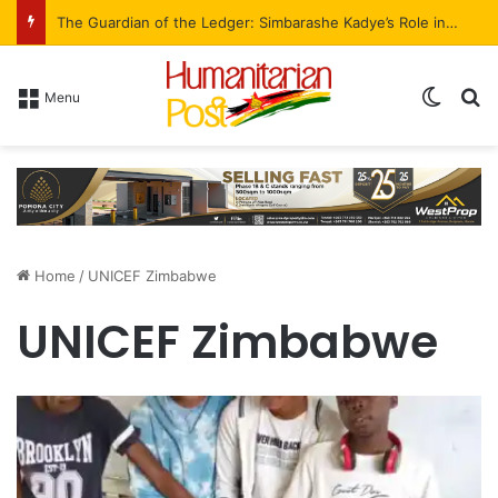
I am a staunch Zanu-PF supporter – AFM President Madawo declares
Menu
Home
/
UNICEF Zimbabwe
UNICEF Zimbabwe