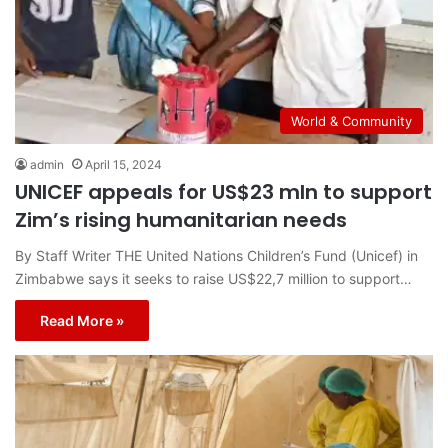
World & Community
admin
April 15, 2024
UNICEF appeals for US$23 mln to support
Zim’s rising humanitarian needs
By Staff Writer THE United Nations Children’s Fund (Unicef) in
Zimbabwe says it seeks to raise US$22,7 million to support…
Read More »