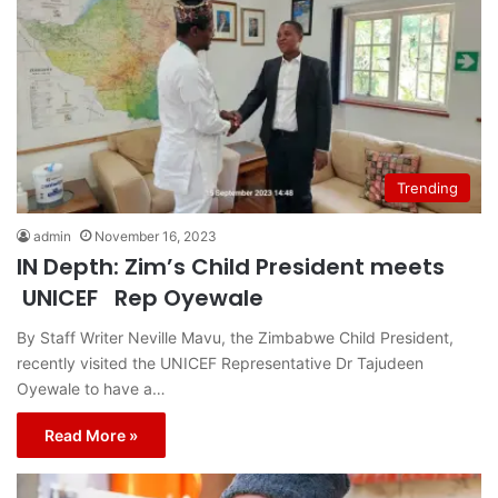
Trending
admin
November 16, 2023
IN Depth: Zim’s Child President meets
UNICEF Rep Oyewale
By Staff Writer Neville Mavu, the Zimbabwe Child President,
recently visited the UNICEF Representative Dr Tajudeen
Oyewale to have a…
Read More »