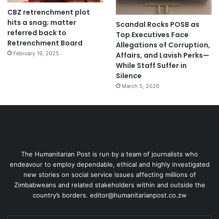
CBZ retrenchment plot
hits a snag; matter
Scandal Rocks POSB as
referred back to
Top Executives Face
Retrenchment Board
Allegations of Corruption,
February 19, 2025
Affairs, and Lavish Perks—
While Staff Suffer in
Silence
March 5, 2026
The Humanitarian Post is run by a team of journalists who
endeavour to employ dependable, ethical and highly investigated
new stories on social service issues affecting millions of
Zimbabweans and related stakeholders within and outside the
country’s borders. editor@humanitarianpost.co.zw