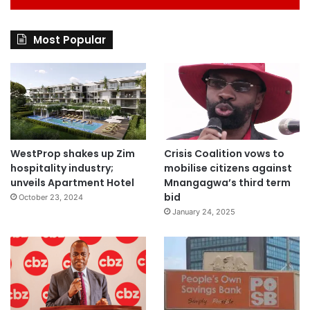
Most Popular
WestProp shakes up Zim
Crisis Coalition vows to
hospitality industry;
mobilise citizens against
unveils Apartment Hotel
Mnangagwa’s third term
bid
October 23, 2024
January 24, 2025