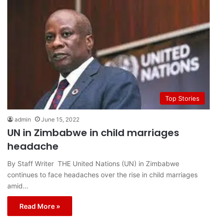
Top Stories
admin
June 15, 2022
UN in Zimbabwe in child marriages
headache
By Staff Writer THE United Nations (UN) in Zimbabwe
continues to face headaches over the rise in child marriages
amid…
Read More »