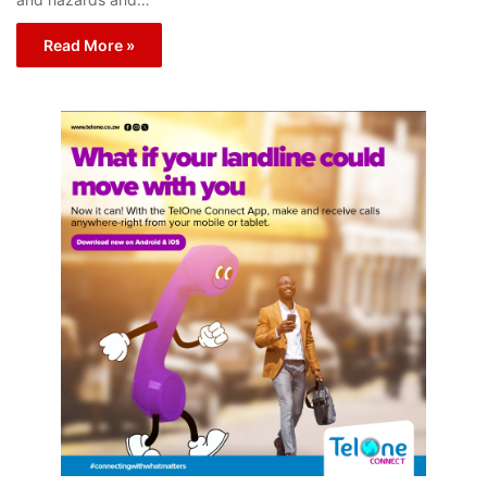
Read More »