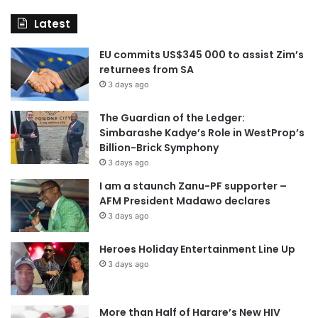
Latest
EU commits US$345 000 to assist Zim’s
returnees from SA
3 days ago
The Guardian of the Ledger:
Simbarashe Kadye’s Role in WestProp’s
Billion-Brick Symphony
3 days ago
I am a staunch Zanu-PF supporter –
AFM President Madawo declares
3 days ago
Heroes Holiday Entertainment Line Up
3 days ago
More than Half of Harare’s New HIV