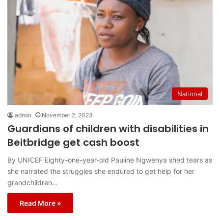
National
admin
November 2, 2023
Guardians of children with disabilities in
Beitbridge get cash boost
By UNICEF Eighty-one-year-old Pauline Ngwenya shed tears as
she narrated the struggles she endured to get help for her
grandchildren…
Read More »