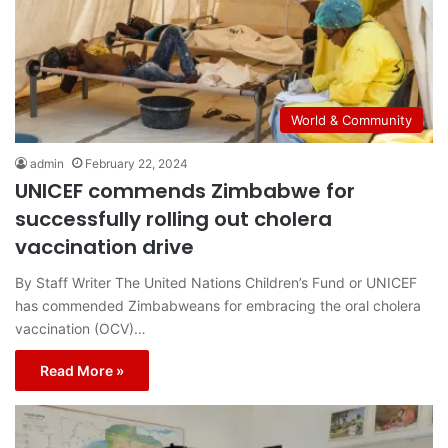
World & Community
admin
February 22, 2024
UNICEF commends Zimbabwe for
successfully rolling out cholera
vaccination drive
By Staff Writer The United Nations Children’s Fund or UNICEF
has commended Zimbabweans for embracing the oral cholera
vaccination (OCV)…
Read More »