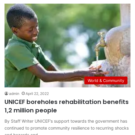
World & Community
admin
April 22, 2022
UNICEF boreholes rehabilitation benefits
1,2 million people
By Staff Writer UNICEF’s support towards the government has
continued to promote community resilience to recurring shocks
and hazards and…