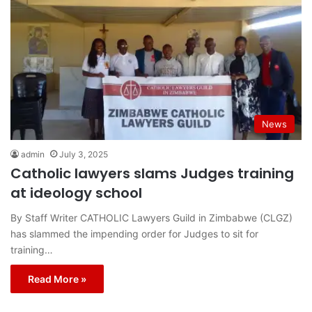
News
admin
July 3, 2025
Catholic lawyers slams Judges training
at ideology school
By Staff Writer CATHOLIC Lawyers Guild in Zimbabwe (CLGZ)
has slammed the impending order for Judges to sit for
training…
Read More »