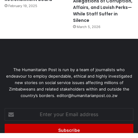
Allegations of Corruption,
February 19, 2025
Affairs, and Lavish Perks—
While Staff Suffer in
Silence
March 5, 2026
The Humanitarian Post is run by a team of journalists who
endeavour to employ dependable, ethical and highly investigated
new stories on social service issues affecting millions of
Zimbabweans and related stakeholders within and outside the
country’s borders. editor@humanitarianpost.co.zw