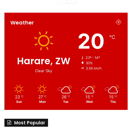
Weather
20
℃
Harare, ZW
23º - 14º
30%
3.56 km/h
Clear Sky
23
27
26
15
15
℃
℃
℃
℃
℃
Sun
Mon
Tue
Wed
Thu
Most Popular