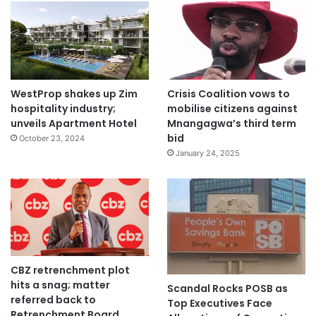
WestProp shakes up Zim
Crisis Coalition vows to
hospitality industry;
mobilise citizens against
unveils Apartment Hotel
Mnangagwa’s third term
bid
October 23, 2024
January 24, 2025
CBZ retrenchment plot
hits a snag; matter
Scandal Rocks POSB as
referred back to
Top Executives Face
Retrenchment Board