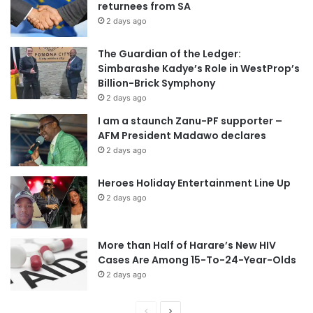
returnees from SA
2 days ago
The Guardian of the Ledger:
Simbarashe Kadye’s Role in WestProp’s
Billion-Brick Symphony
2 days ago
I am a staunch Zanu-PF supporter –
AFM President Madawo declares
2 days ago
Heroes Holiday Entertainment Line Up
2 days ago
More than Half of Harare’s New HIV
Cases Are Among 15-To-24-Year-Olds
2 days ago