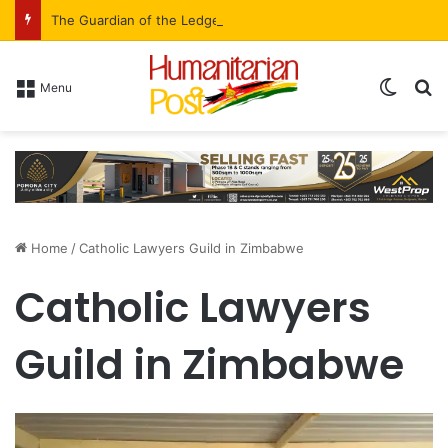
The Guardian of the Ledger: Simbarashe Kadye’s Role in WestProp’s Billion-Brick Symphony
Menu
Home
/
Catholic Lawyers Guild in Zimbabwe
Catholic Lawyers
Guild in Zimbabwe