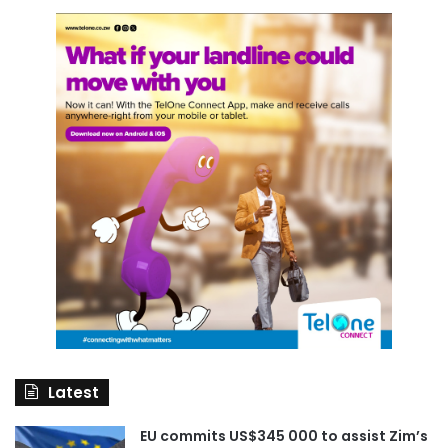
Latest
EU commits US$345 000 to assist Zim’s